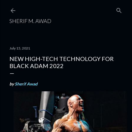
Skip to main content
SHERIF M. AWAD
July 15, 2021
NEW HIGH-TECH TECHNOLOGY FOR
BLACK ADAM 2022
by
Sherif Awad