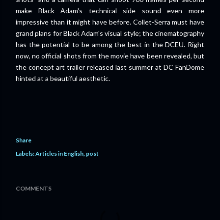
make Black Adam's technical side sound even more
impressive than it might have before. Collet-Serra must have
grand plans for Black Adam's visual style; the cinematography
has the potential to be among the best in the DCEU. Right
now, no official shots from the movie have been revealed, but
the concept art trailer released last summer at DC FanDome
hinted at a beautiful aesthetic.
Share
Labels:
Articles in English
post
COMMENTS