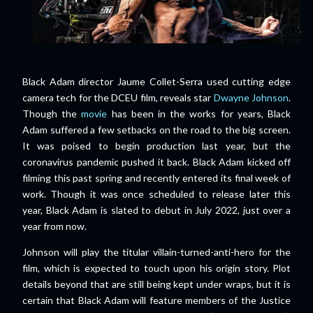
Black Adam director Jaume Collet-Serra used cutting edge
camera tech for the DCEU film, reveals star
Dwayne Johnson
.
Though the
movie
has been in the works for years, Black
Adam suffered a few setbacks on the road to the big screen.
It was poised to begin production last year, but the
coronavirus pandemic pushed it back. Black Adam kicked off
filming this past spring and recently entered its final week of
work. Though it was once scheduled to release later this
year, Black Adam is slated to debut in July 2022, just over a
year from now.
Johnson will play the titular villain-turned-anti-hero for the
film, which is expected to touch upon his origin story. Plot
details beyond that are still being kept under wraps, but it is
certain that Black Adam will feature members of the Justice