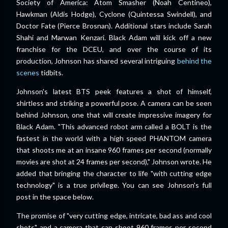
Society of America: Atom Smasher (Noah Centineo),
Hawkman (Aldis Hodge), Cyclone (Quintessa Swindell), and
Doctor Fate (Pierce Brosnan). Additional stars include Sarah
Shahi and Marwan Kenzari. Black Adam will kick off a new
franchise for the DCEU, and over the course of its
production, Johnson has shared several intriguing
behind the
scenes
tidbits.
Johnson's latest BTS peek features a shot of himself,
shirtless and striking a powerful pose. A camera can be seen
behind Johnson, one that will create impressive imagery for
Black Adam. "This advanced robot arm called a BOLT is the
fastest in the world with a high speed PHANTOM camera
that shoots me at an insane 960 frames per second (normally
movies are shot at 24 frames per second)," Johnson wrote. He
added that bringing the character to life "with cutting edge
technology" is a true privilege. You can see Johnson's full
post in the space below.
The promise of "very cutting edge, intricate, bad ass and cool
shots" and a camera that can shoot 960 frames per second