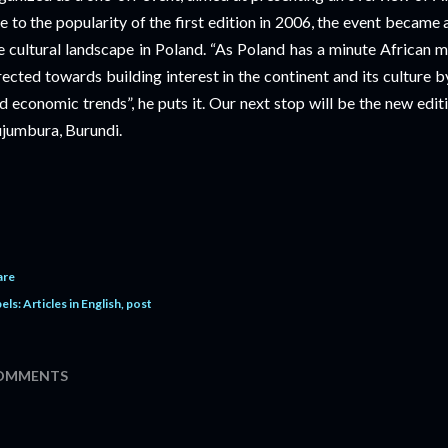
e to the popularity of the first edition in 2006, the event became
e cultural landscape in Poland. “As Poland has a minute African 
rected towards building interest in the continent and its culture by 
d economic trends”, he puts it. Our next stop will be the new edit
jumbura, Burundi.
are
els:
Articles in English
post
OMMENTS