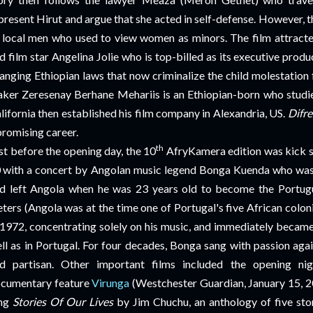
present Hirut and argue that she acted in self-defense. However, t
 local men who used to view women as minors. The film attracte
d film star Angelina Jolie who is top-billed as its executive produ
anging Ethiopian laws that now
criminalize the child molestation
ker Zeresenay Berhane Mehariis is an Ethiopian-born who studie
lifornia then established his film company in Alexandria, US.
Difre
promising career.
th
st before the opening day, the 10
AfryKamera edition was kick sta
0
with a concert by Angolan music legend Bonga Kuenda who was 
d left Angola when he was 23 years old to become the Portugu
ters (Angola was at the time one of Portugal's five African colo
 1972, concentrating solely on his music, and immediately became
ll as in Portugal. For four decades, Bonga sang with passion again
d partisan. Other important films included the opening ni
cumentary feature
Virunga
(Westchester Guardian, January 15, 2
ong
Stories Of Our Lives
by Jim Chuchu, an anthology of five sto