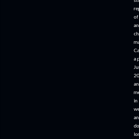
re
of
an
ch
ma
Ca
a 
Ju
2
an
me
in
we
an
do
l