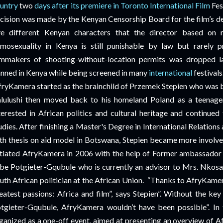
untry
two
days after its premiere in Toronto International Film
Fes
cision was made by the Kenyan Censorship Board for the film’s de
ve different Kenyan characters that the director based on re
mosexuality in Kenya is still punishable by law but rarely p
lmmakers of shooting-without-location permits was dropped la
nned in Kenya while being screened in many
international
festival
fryKamera started as the brainchild of Przemek Stepien who was b
lulushi then moved back to his homeland Poland as a teenager
terested in African politics and cultural heritage and continued
udies. After finishing a Master's Degree in International Relatio
th thesis on aid model in Botswana, Stepien became more involved 
itiated AfryKamera in 2006 with the help of Former ambassador 
be Potgieter-Gqubule who is currently an advisor to Mrs. Nkosa
uth African politician at the African Union.
“Thanks to AfryKamer
eatest passions: Africa and film”, says Stepien”. Without the ke
tgieter-Gqubule, AfryKamera wouldn’t have been possible”. In t
ganized as a one-off event, aimed at presenting an overview of Afr