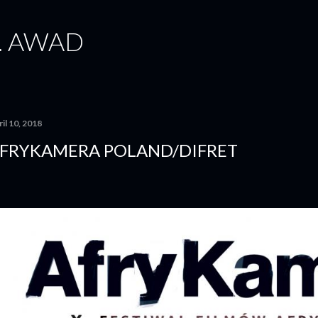
Skip to main content
. AWAD
il 10, 2018
FRYKAMERA POLAND/DIFRET