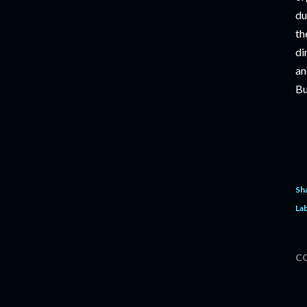
du
th
di
an
Bu
Sh
Lab
C