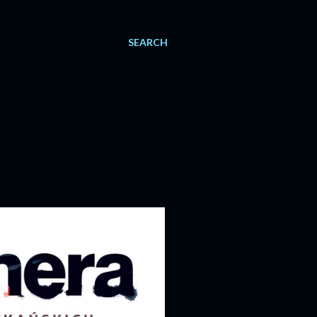
SEARCH