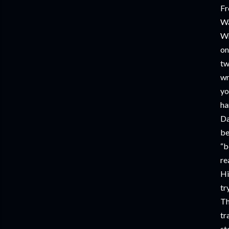
Fr
Wa
Wr
on
tw
wr
yo
ha
Da
be
“b
re
Hi
tr
Th
tr
st