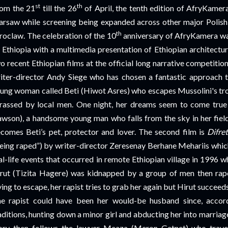
st
th
om the 21
till the 26
of April, the tenth edition of AfryKame
rsaw while screening being expanded across other major Polish 
th
oclaw. The celebration of the 10
anniversary of AfryKamera was
 Ethiopia with a multimedia presentation of Ethiopian architectur
o recent Ethiopian films at the official long narrative competition
iter-director Andy Siege who has chosen a fantastic approach to
ung woman called Beti (Hiwot Asres) who escapes Mussolini's tro
rassed by local men. One night, her dreams seem to come true
wson), a handsome young man who falls from the sky in her fiel
comes Beti’s pet, protector and lover. The second film is
Difre
eing raped”) by writer-director Zeresenay Berhane Mehariis which
al-life events that occurred in remote Ethiopian village in 1996 w
rut (Tizita Hagere) was kidnapped by a group of men then rape
ying to escape, her rapist tries to grab her again but Hirut succeeds
e rapist could have been her would-be husband since, accord
aditions, hunting down a minor girl and abducting her into marri
ory then follows the lawyer Meaza (Meron Getnet) who trave