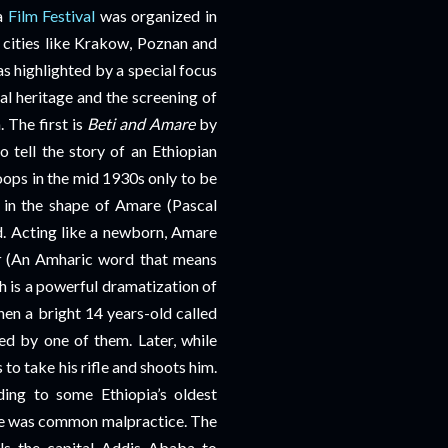
ra
Film Festival
was organized in
cities like Krakow, Poznan and
 highlighted by a special focus
al heritage and the screening of
. The first is
Beti and Amare
by
 tell the story of an Ethiopian
ops in the mid 1930s only to be
 in the shape of Amare (Pascal
d. Acting like a newborn, Amare
t
(An Amharic word that means
 is a powerful dramatization of
hen a bright 14 years-old called
d by one of them. Later, while
 to take his rifle and shoots him.
ing to some Ethiopia’s oldest
age was common malpractice. The
ls the capital Addis Ababa to