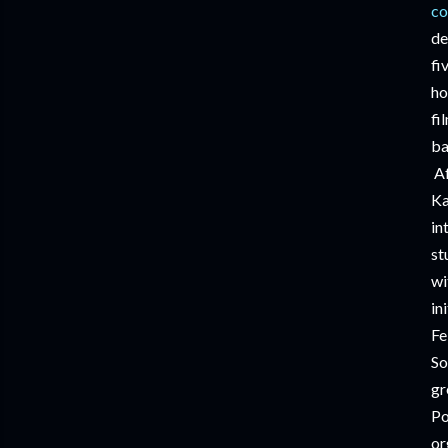
co
de
fi
ho
fi
ba
A
Ka
in
st
wi
in
Fe
So
gr
Po
or