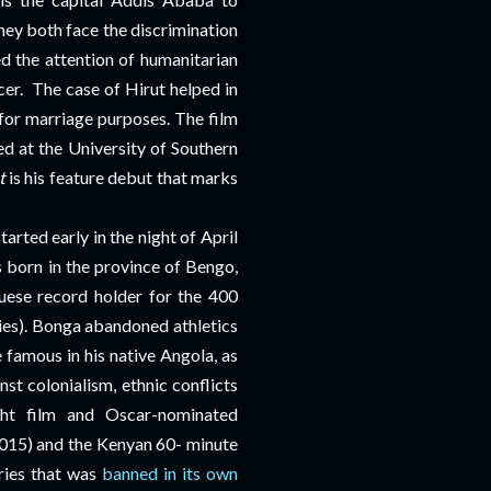
hey both face the discrimination
d the attention of humanitarian
cer.
The case of Hirut helped in
 for marriage purposes. The film
d at the University of Southern
t
is his feature debut that marks
rted early in the night of April
born in the province of Bengo,
ese record holder for the 400
nies). Bonga abandoned athletics
 famous in his native Angola, as
st colonialism, ethnic conflicts
ght film and Oscar-nominated
015) and the Kenyan 60- minute
ries that was
banned in its own