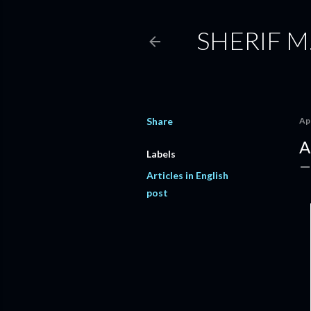
SHERIF M
Share
Apr
A
Labels
Articles in English
post