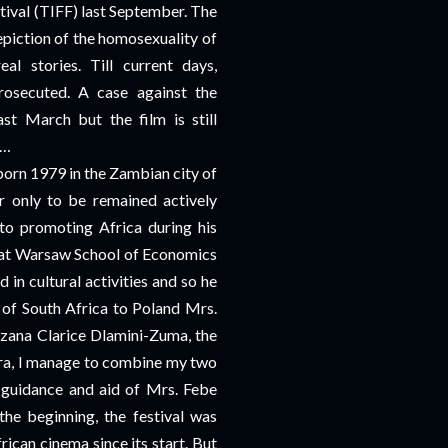
tival (TIFF) last September. The
piction of the homosexuality of
al stories. Till current days,
rosecuted. A case against the
st March but the film is still
s…
orn 1979 in the Zambian city of
 only to be remained actively
 to promoting Africa during his
ns at Warsaw School of Economics
in cultural activities and so he
of South Africa to Poland Mrs.
zana Clarice Dlamini-Zuma, the
a, I manage to combine my two
y guidance and aid of Mrs. Febe
he beginning, the festival was
ican cinema since its start. But