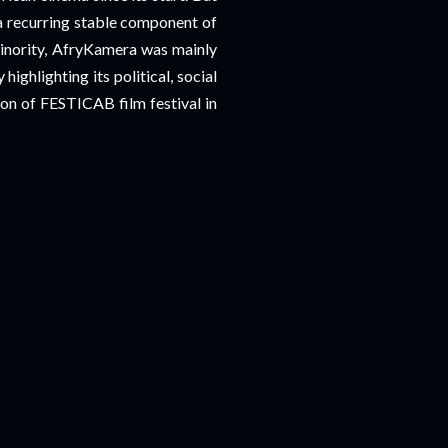
 a recurring stable component of
minority, AfryKamera was mainly
highlighting its political, social
ion of FESTICAB film festival in