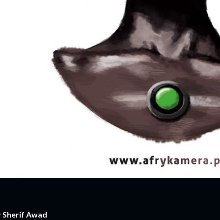
 Sherif Awad