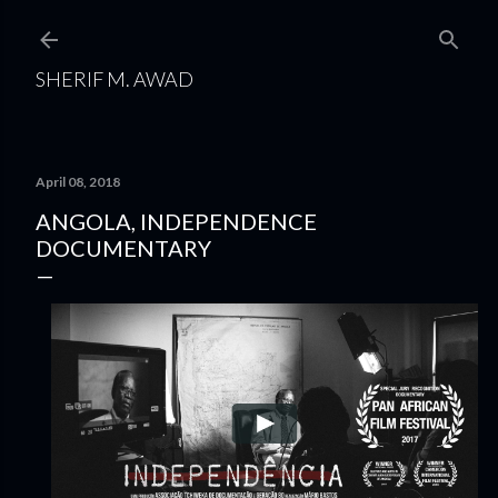
Skip to main content
SHERIF M. AWAD
April 08, 2018
ANGOLA, INDEPENDENCE
DOCUMENTARY