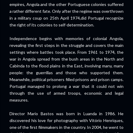
empires, Angola and the other Portuguese colonies suffered
a rather different fate. Only after the regime was overthrown
in a military coup on 25th April 1974,did Portugal recognize
the right of its colonies to self-determination.
Independence begins with memories of colonial Angola,
revealing the first steps in the struggle and covers the main
settings where battles took place. From 1961 to 1974, the
war in Angola spread from the bush areas in the North and
Cabinda to the flood plains in the East, involving many, many
people: the guerrillas and those who supported them.
Meanwhile, political prisoners filled prisons and prison camps.
Portugal managed to prolong a war that it could not win
through the use of armed troops, economic and legal
measures.
Director Mario Bastos was born in Luanda in 1986. He
discovered his love for photography with Vitório Henriques,
one of the first filmmakers in the country. In 2004, he went to