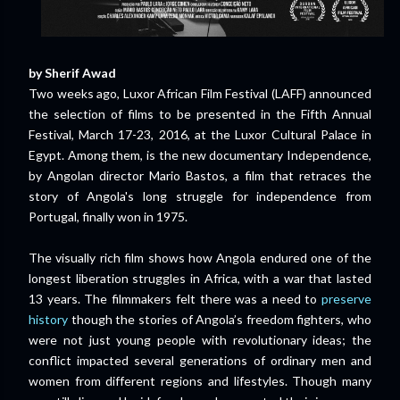
by Sherif Awad
Two weeks ago, Luxor African Film Festival (LAFF) announced
the selection of films to be presented in the Fifth Annual
Festival, March 17-23, 2016, at the Luxor Cultural Palace in
Egypt. Among them, is the new documentary Independence,
by Angolan director Mario Bastos, a film that retraces the
story of Angola's long struggle for independence from
Portugal, finally won in 1975.
The visually rich film shows how Angola endured one of the
longest liberation struggles in Africa, with a war that lasted
13 years. The filmmakers felt there was a need to
preserve
history
though the stories of Angola’s freedom fighters, who
were not just young people with revolutionary ideas; the
conflict impacted several generations of ordinary men and
women from different regions and lifestyles. Though many