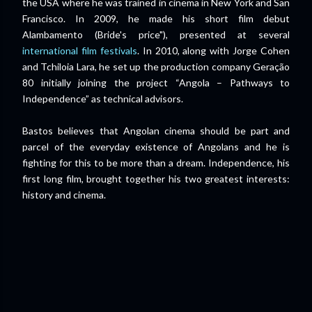
the USA where he was trained in cinema in New York and San
Francisco. In 2009, he made his short film debut
Alambamento (Bride's price"), presented at several
international film festivals
. In 2010, along with Jorge Cohen
and Tchiloia Lara, he set up the production company Geração
80 initially joining the project “Angola – Pathways to
Independence” as technical advisors.
Bastos believes that Angolan cinema should be part and
parcel of the everyday existence of Angolans and he is
fighting for this to be more than a dream. Independence, his
first long film, brought together his two greatest interests:
history and cinema.