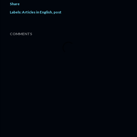
Share
Labels:
Articles in English
post
COMMENTS