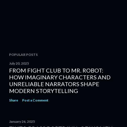
POPULAR POSTS
July 20, 2025
FROM FIGHT CLUB TO MR. ROBOT:
HOW IMAGINARY CHARACTERS AND
UNRELIABLE NARRATORS SHAPE
MODERN STORYTELLING
Share
Post a Comment
January 26, 2025