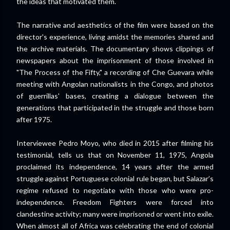
the ideas that motivated them.
The narrative and aesthetics of the film were based on the
director's experience, living amidst the memories shared and
the archive materials. The documentary shows clippings of
newspapers about the imprisonment of those involved in
"The Process of the Fifty," a recording of Che Guevara while
meeting with Angolan nationalists in the Congo, and photos
of guerrillas' bases, creating a dialogue between the
generations that participated in the struggle and those born
after 1975.
Interviewee Pedro Moyo, who died in 2015 after filming his
testimonial, tells us that on November 11, 1975, Angola
proclaimed its independence, 14 years after the armed
struggle against Portuguese colonial rule began, but Salazar’s
regime refused to negotiate with those who were pro-
independence. Freedom Fighters were forced into
clandestine activity; many were imprisoned or went into exile.
When almost all of Africa was celebrating the end of colonial