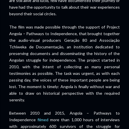
are still alive and lucid, few have documented their journey or
have had the opportunity to talk about their war experiences
beyond their social circles.
The film was made possible through the support of Project
Angola – Pathways to Independence, that brought together
the audio-visual producers Geração 80 and Associação
Tchiweka de Documentação, an institution dedicated to
preserving documents and disseminating the history of the
Angolan struggle for independence. The project started in
2010, wirh the intent of collecting as many personal
testimonies as possible. The task was urgent, as with each
passing day, the voices of these important people are being
lost. The moment is timely: Angola is finally without war and
able to draw on historical perspective with the required
serenity.
Between 2010 and 2015, Angola – Pathways to
Independence
filmed
more than 1,000 hours of interviews
with approximately 600 survivors of the struggle for