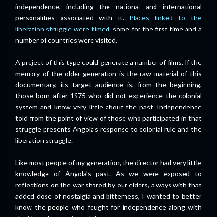
independence, including the national and international
personalities associated with it.
Places linked to the
liberation struggle were filmed
, some for the first time and a
number of countries were visited.
A project of this type could generate a number of films. If the
memory of the older generation is the raw material of this
documentary, its target audience is, from the beginning,
those born after 1975 who did not experience the colonial
system and know very little about the past. Independence
told from the point of view of those who participated in that
struggle presents Angola’s response to colonial rule and the
liberation struggle.
Like most people of my generation, the director had very little
knowledge of Angola’s past. As we were exposed to
reflections on the war shared by our elders, always with that
added dose of nostalgia and bitterness, I wanted to better
know the people who fought for independence along with