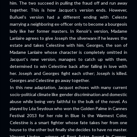
him. The two succeed in pulling the fraud off and run away
together. This is how Jacquot’s version ends. However,
Buñuel’s version had a different ending with Celeste
marrying a neighboring ex-officer only to become a bourgeois
lady like her former masters. In Renoir’s version, Madame
Lanlaire agrees to give Joseph the silverware if he leaves the
estate and takes Celestine with him. Georges, the son of
Madame Lanlaire whose character is completely omitted in
Jacquot’s new version, manages to catch up with them,
determined to win Celestine back after falling in love with
her. Joseph and Georges fight each other; Joseph is killed.
Georges and Celestine go away together.
In this new adaptation, Jacquot echoes with many current
socio-political climate like gender discrimination and domestic
abuse while being very faithful to the bulk of the novel. As
played by Léa Seydoux who won the Golden Palme in Cannes
Festival 2013 for her role in Blue Is the Warmest Color,
Celestine is a smart fighter whose fate takes her from one
house to the other but finally she decides to have no master.
Vincent Lindon, winner of Best Actor Award in Cannes