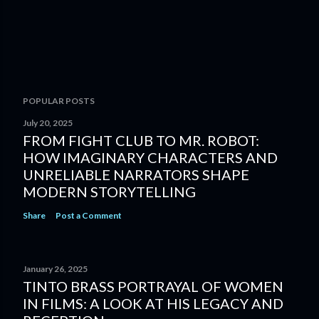
POPULAR POSTS
July 20, 2025
FROM FIGHT CLUB TO MR. ROBOT:
HOW IMAGINARY CHARACTERS AND
UNRELIABLE NARRATORS SHAPE
MODERN STORYTELLING
Share
Post a Comment
January 26, 2025
TINTO BRASS PORTRAYAL OF WOMEN
IN FILMS: A LOOK AT HIS LEGACY AND