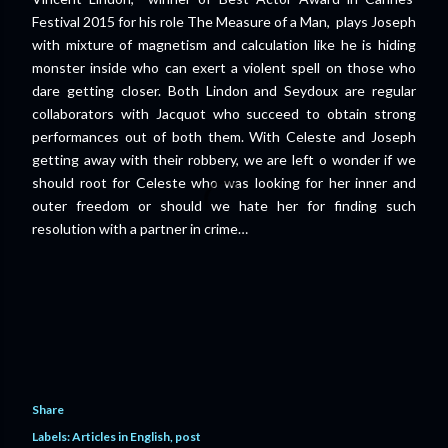
Festival 2015 for his role The Measure of a Man, plays Joseph
with mixture of magnetism and calculation like he is hiding
monster inside who can exert a violent spell on those who
dare getting closer. Both Lindon and Seydoux are regular
collaborators with Jacquot who succeed to obtain strong
performances out of both them. With Celeste and Joseph
getting away with their robbery, we are left o wonder if we
should root for Celeste who was looking for her inner and
outer freedom or should we hate her for finding such
resolution with a partner in crime…
Share
Labels:
Articles in English
post