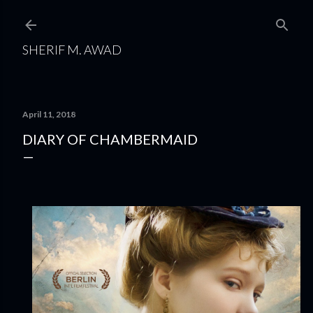
Skip to main content
SHERIF M. AWAD
April 11, 2018
DIARY OF CHAMBERMAID