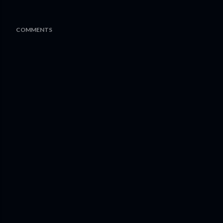
COMMENTS