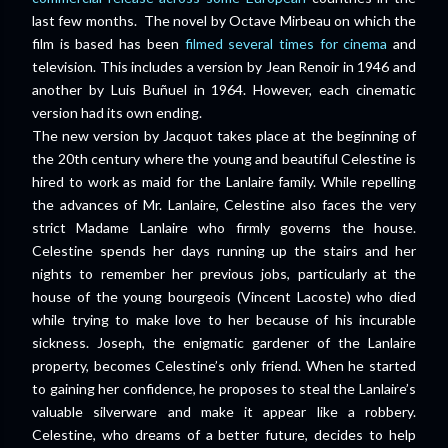
last few months. The novel by Octave Mirbeau on which the
film is based has been
filmed several times for cinema
and
television. This includes a version by Jean Renoir in 1946 and
another by Luis Buñuel in 1964. However, each cinematic
version had its own ending.
The new version by Jacquot takes place at the beginning of
the 20th century where the young and beautiful Celestine is
hired to work as maid for the Lanlaire family. While repelling
the advances of Mr. Lanlaire, Celestine also faces the very
strict Madame Lanlaire who firmly governs the house.
Celestine spends her days running up the stairs and her
nights to remember her previous jobs, particularly at the
house of the young bourgeois (Vincent Lacoste) who died
while trying to make love to her because of his incurable
sickness. Joseph, the enigmatic gardener of the Lanlaire
property, becomes Celestine’s only friend. When he started
to gaining her confidence, he proposes to steal the Lanlaire’s
valuable silverware and make it appear like a robbery.
Celestine, who dreams of a better future, decides to help