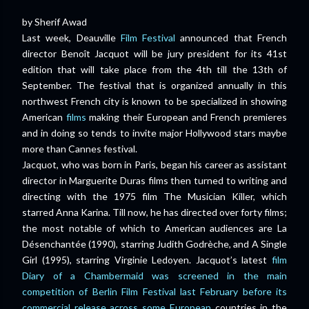
by Sherif Awad
Last week, Deauville
Film Festival
announced that French
director Benoît Jacquot will be jury president for its 41st
edition that will take place from the 4th till the 13th of
September. The festival that is organized annually in this
northwest French city is known to be specialized in showing
American
films
making their European and French premieres
and in doing so tends to invite major Hollywood stars maybe
more than Cannes festival.
Jacquot, who was born in Paris, began his career as assistant
director in Marguerite Duras films then turned to writing and
directing with the 1975 film The Musician Killer, which
starred Anna Karina. Till now, he has directed over forty films;
the most notable of which to American audiences are La
Désenchantée (1990), starring Judith Godrèche, and A Single
Girl (1995), starring Virginie Ledoyen. Jacquot’s latest
film
Diary of a Chambermaid was screened in the main
competition of Berlin Film Festival last February before its
commercial release across some European
countries in the