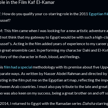
le in the Film Kaf El-Kamar
: How do you qualify your co-starring role in the 2011
Egyptian fi
ussef?
: This film came when I was looking for a new artistic adventure a
d not think that my gateway to Egypt would be with such a high-cl
ussef's. Acting in the film added years of experience to my career 
e great ensemble cast. In performing my character Dahi and El-Kott
story of the character in flesh, blood, and feelings.
is
film had a special
methodology with its premise about five Upp
parate ways. As written by Nasser Abdel Rahman and directed by K
sting in the film put me on the Egyptian art map, reflecting the im
tween Arab countries. I must also pay tribute to the late and great 
o was also keen on my success, being a great brother on and off sc
 2014, I returned to Egypt with the Ramadan series
Dahsha
starrin