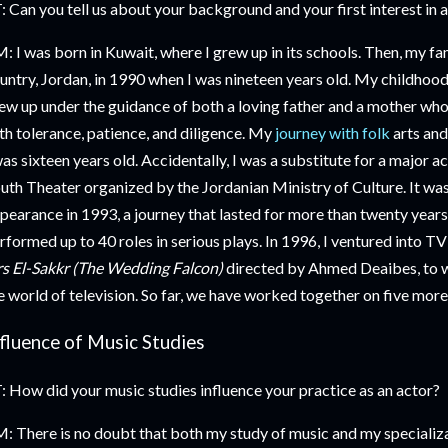
: Can you tell us about your background and your first interest in a
: I was born in Kuwait, where I grew up in its schools. Then, my fa
untry, Jordan, in 1990 when I was nineteen years old. My childhood w
ew up under the guidance of both a loving father and a mother who
th tolerance, patience, and diligence. My
journey with folk
arts and
was sixteen years old. Accidentally, I was a substitute for a major a
uth Theater organized by the Jordanian Ministry of Culture. It was
pearance in 1993, a journey that lasted for more than twenty years u
rformed up to 40 roles in serious plays. In 1996, I ventured into TV
s El-Sakkr (The Wedding Falcon)
directed by Ahmed Deaibes, to 
e world of television. So far, we have worked together on five more
nfluence of Music Studies
: How did your music studies influence your practice as an actor?
: There is no doubt that both my study of music and my specializat