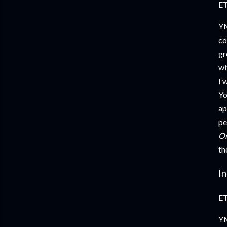
ET
YM
co
gr
wi
I 
Yo
ap
pe
Or
th
I
ET
YM