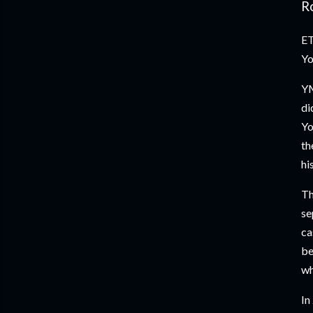
Ro
ET
Yo
YM
di
Yo
th
hi
Th
se
ca
be
wh
In