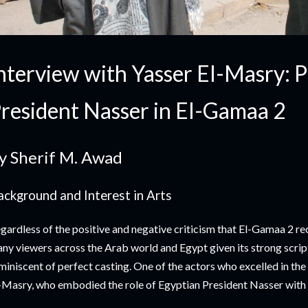
nterview with Yasser El-Masry: 
resident Nasser in El-Gamaa 2
y Sherif M. Awad
ackground and Interest in Arts
gardless of the positive and negative criticism that El-Gamaa 2 rec
ny viewers across the Arab world and Egypt given its strong scri
miniscent of perfect casting. One of the actors who excelled in the
-Masry, who embodied the role of Egyptian President Nasser with gr