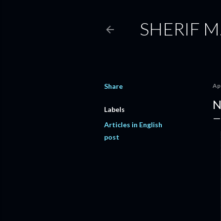
SHERIF M
Share
Apr
N
Labels
Articles in English
post