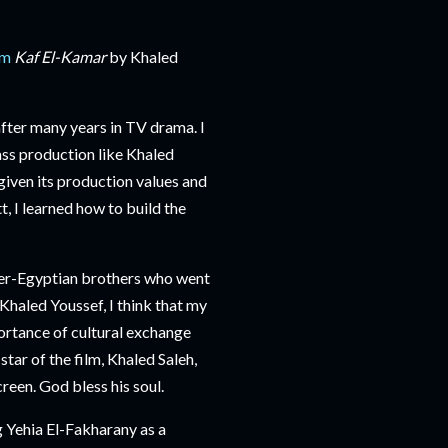
lm
Kaf El-Kamar
by Khaled
fter many years in TV drama. I
ass production like Khaled
given its production values and
, I learned how to build the
er-Egyptian brothers who went
haled Youssef, I think that my
portance of cultural exchange
star of the film, Khaled Saleh,
reen. God bless his soul.
g Yehia El-Fakharany as a