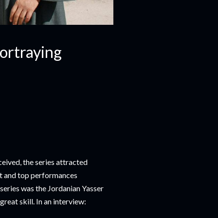
Portraying
eived, the series attracted
pt and top performances
 series was the Jordanian Yasser
eat skill. In an interview: