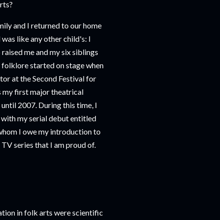
rts?
mily and I returned to our home
as like any other child's: I
 raised me and my six siblings
 folklore started on stage when
ctor at the Second Festival for
 my first major theatrical
ntil 2007. During this time, I
 with my serial debut entitled
whom I owe my introduction to
 TV series that I am proud of.
ion in folk arts were scientific