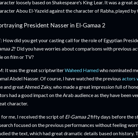
aracter loosely based on Shakespeare's King Lear. It was a great a
aracter Abou El-Yazeid against the character of Rabha, played b
ortraying President Nasser in El-Gamaa 2
: How did you get your casting call for the role of Egyptian Presi
amaa 2
? Did you have worries about comparisons with previous a
le on film or TV?
: It was the great scriptwriter
Waheed Hamed
who nominated me f
mal Abdel Nasser. Of course, I have watched the previous
actors 
te and great Ahmed Zaky, who made a great impression full of hones
tors had a good impact on the Arab audience as they have been ver
eat character.
 for me, I received the script of
El-Gamaa 2
fifty days before the s
search focused on the previous performances without feeling worri
udied the text, which had great dramatic details based on history. 