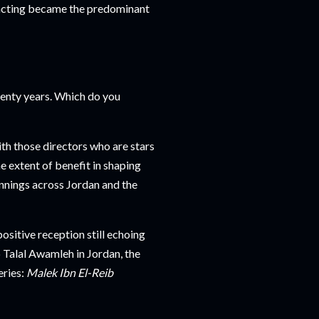
l acting became the predominant
enty years. Which do you
ith those directors who are stars
e extent of benefit in shaping
nnings across Jordan and the
positive reception still echoing
 Talal Awamleh in Jordan, the
eries:
Malek Ibn El-Reib