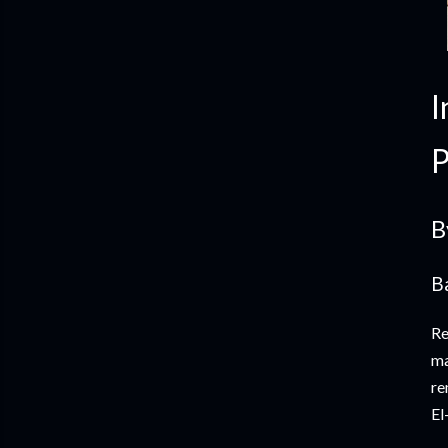
I
P
B
B
Re
ma
re
El