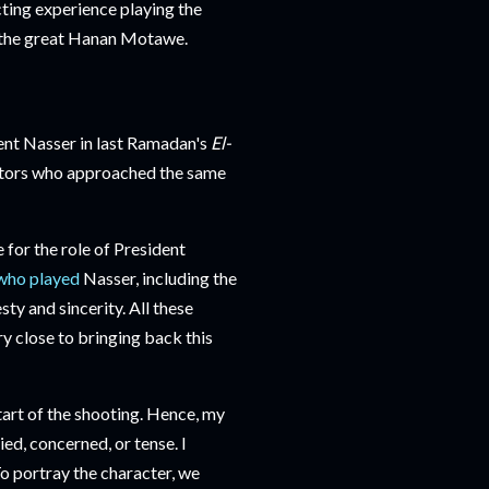
cting experience playing the
y the great Hanan Motawe.
dent Nasser in last Ramadan's
El-
ctors who approached the same
or the role of President
who played
Nasser, including the
ty and sincerity. All these
y close to bringing back this
tart of the shooting. Hence, my
ed, concerned, or tense. I
To portray the character, we