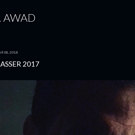
Skip to main content
. AWAD
il 08, 2018
ASSER 2017