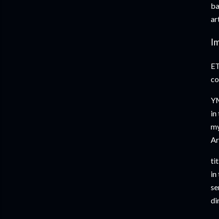
ba
ar
I
ET
co
YM
in
my
Ar
ti
in
se
di