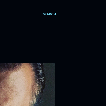
SEARCH