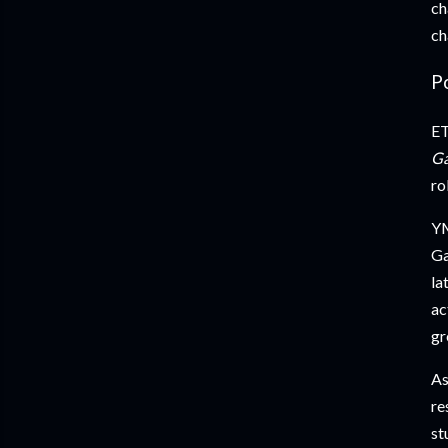
ch
ch
P
ET
G
ro
YM
Ga
la
ac
gr
As
re
st