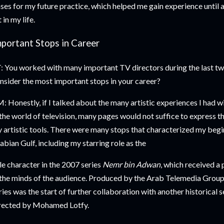
ses for my future practice, which helped me gain experience unti
t in my life.
mportant Stops in Career
: You worked with many important TV directors during the last tw
nsider the most important stops in your career?
: Honestly, if I talked about the many artistic experiences I had w
 the world of television, many pages would not suffice to express th
 artistic tools. There were many stops that characterized my begi
abian Gulf, including my starring role as the
tle character in the 2007 series
Nemr bin Adwan
, which received a 
 the minds of the audience. Produced by the Arab Telemedia Group
ries was the start of further collaboration with another historical s
rected by Mohamed Lotfy.