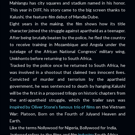
Mahlangu has city squares and stadium named in his honor.
This year in DIFF, his story came to the big screen thanks to
Kalushi, the feature-film debut of Mandla Dube.
Eight years in the making, the film shows how its title
character joined the struggle against apartheid as a teenager.
After being brutally beaten by the police, he fled the country
to receive training in Mozambique and Angola under the
tutelage of the African National Congress’ military wing,
Umkhonto before returning to South Africa.
Tracked by the police once he returned to South Africa, he
was involved in a shootout that claimed two innocent lives.
Convicted of murder and terrorism by the apartheid
government, he was sentenced to death by hanging.Kalushi
will be the first in a proposed trilogy on historic chapters from
the anti-apartheid struggle, which the trailer says was
inspired by Oliver Stone’s famous trio of films
on the Vietnam
War: Platoon, Born on the Fourth of Julyand Heaven and
Earth.
Like the terms Nollywood for Nigeria, Bollywood for India,
Joziwood refers to the films and film
industry
South Africa