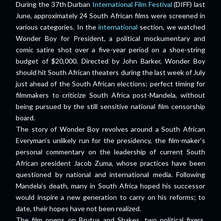
During the 37th Durban
International Film Festival
(DIFF) last
June, approximately 24 South African films were screened in
various categories. In the
international
section, we watched
Wonder Boy for President, a political mockumentary and
comic satire shot over a five-year period on a shoe-string
budget of $20,000. Directed by John Barker, Wonder Boy
should hit South African theaters during the last week of July
­just ahead of the South African elections; perfect timing for
filmmakers to criticize South Africa post-Mandela, without
being pursued by the still sensitive national film censorship
board.
The story of Wonder Boy revolves around a South African
Everyman’s unlikely run for the presidency, the film-maker’s
personal commentary on the leadership of current South
African president Jacob Zuma, whose practices have been
questioned by national and international media. Following
Mandela’s death, many in South Africa hoped his successor
would inspire a new generation to carry on his reforms; to
date, their hopes have not been realized.
The film opens on Brutus and Shakes, two political fixers,