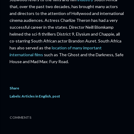
that, over the past two decades, has brought many actors
and directors to the attention of Hollywood and international
cinema audiences. Actress Charlize Theron has had a very
successful career in the states. Director Neill Blomkamp
helmed the sci-fi thrillers District 9, Elysium and Chappie, all
co-starring South African actor Brandon Auret. South Africa
has also served as the
location of many important
international films
such as The Ghost and the Darkness, Safe
House and Mad Max: Fury Road.
Share
Labels:
Articles in English
post
COMMENTS