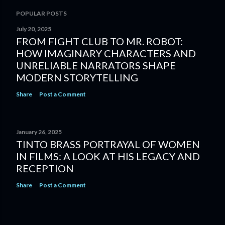
POPULAR POSTS
July 20, 2025
FROM FIGHT CLUB TO MR. ROBOT:
HOW IMAGINARY CHARACTERS AND
UNRELIABLE NARRATORS SHAPE
MODERN STORYTELLING
Share
Post a Comment
January 26, 2025
TINTO BRASS PORTRAYAL OF WOMEN
IN FILMS: A LOOK AT HIS LEGACY AND
RECEPTION
Share
Post a Comment