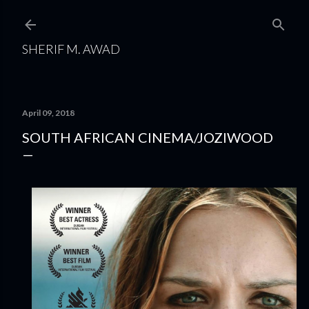
Skip to main content
SHERIF M. AWAD
April 09, 2018
SOUTH AFRICAN CINEMA/JOZIWOOD