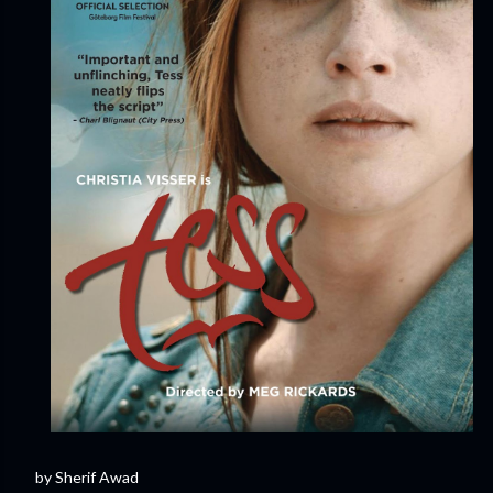
by Sherif Awad