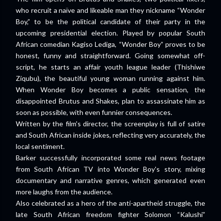
who recruit a naïve and likeable man they nickname “Wonder
Boy,” to be the political candidate of their party in the
upcoming presidential election. Played by popular South
African comedian Kagiso Lediga, “Wonder Boy” proves to be
honest, funny and straightforward. Going somewhat off-
script, he starts an affair youth league leader (Thishiwe
Ziqubu), the beautiful young woman running against him.
When Wonder Boy becomes a public sensation, the
disappointed Brutus and Shakes, plan to assassinate him as
soon as possible, with even funnier consequences.
Written by the film's director, the screenplay is full of satire
and South African inside jokes, reflecting very accurately, the
local sentiment.
Barker successfully incorporated some real news footage
from South African TV into Wonder Boy's story, mixing
documentary and narrative genres, which generated even
more laughs from the audience.
Also celebrated as a hero of the anti-apartheid struggle, the
late South African freedom fighter Solomon “Kalushi”