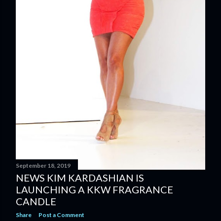
September 18, 2019
NEWS KIM KARDASHIAN IS
LAUNCHING A KKW FRAGRANCE
CANDLE
Share
Post a Comment