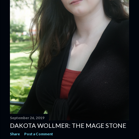
September 26, 2019
DAKOTA WOLLMER: THE MAGE STONE
Share
Post a Comment