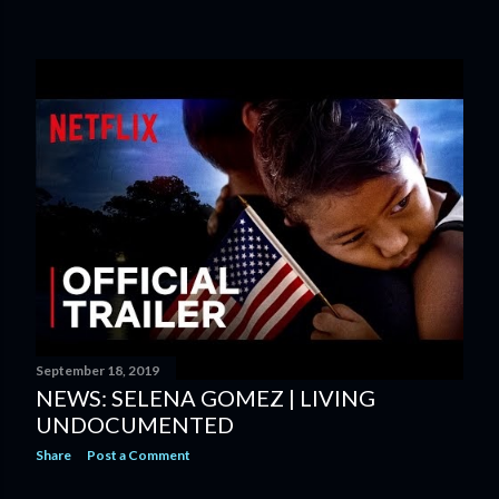
September 18, 2019
NEWS: SELENA GOMEZ | LIVING
UNDOCUMENTED
Share
Post a Comment