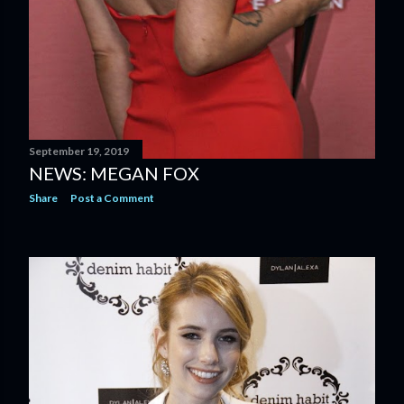
September 19, 2019
NEWS: MEGAN FOX
Share
Post a Comment