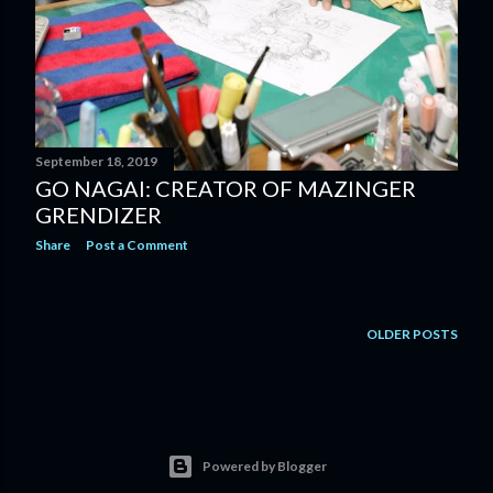
September 18, 2019
GO NAGAI: CREATOR OF MAZINGER
GRENDIZER
Share
Post a Comment
OLDER POSTS
Powered by Blogger