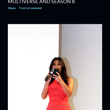
MULTIVERSE AND SEASON 8
Share
Post a Comment