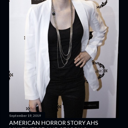
September 19, 2019
AMERICAN HORROR STORY AHS