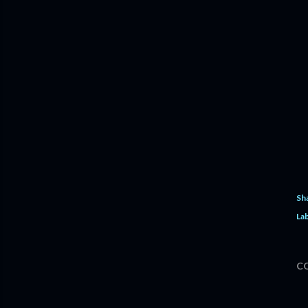
Sh
Lab
C