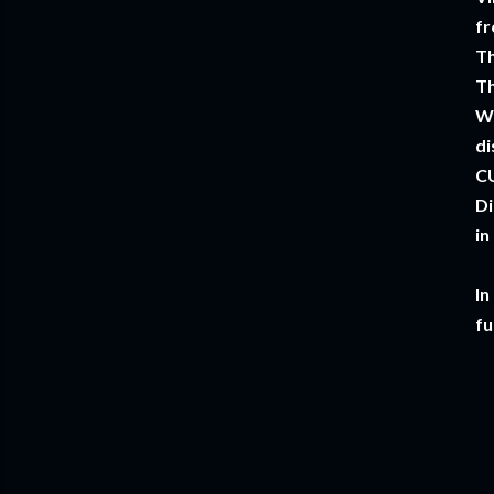
fr
Th
Th
W
di
CU
Di
in
In
fu