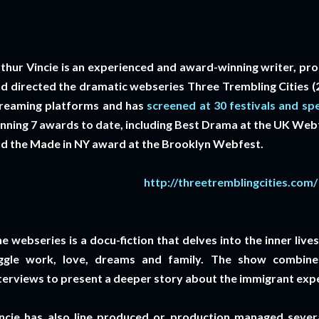
thur Vincie is an experienced and award-winning writer, pr
d directed the dramatic webseries Three Trembling Cities (20
reaming platforms and has
screened at 30 festivals and spe
nning 7 awards to date, including Best Drama at the UK We
d the Made in NY award at the Brooklyn Webfest.
http://threetremblingcities.com/
e webseries is a docu-fiction that delves into the inner liv
ggle work, love, dreams and family. The show combines
terviews to present a deeper story about the immigrant exp
ncie has also line produced or production managed severa