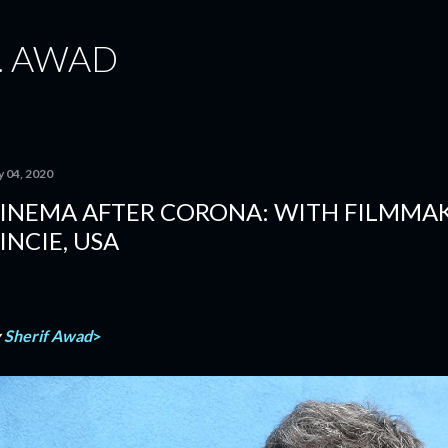
Skip to main content
. AWAD
y 04, 2020
INEMA AFTER CORONA: WITH FILMMA
INCIE, USA
y
Sherif Awad
>