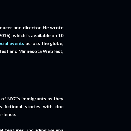
oducer and director. He wrote
16), which is available on 10
cial events
across the globe,
bfest and Minnesota Webfest,
es of NYC's immigrants as they
 fictional stories with doc
erience.
l features, including Helena