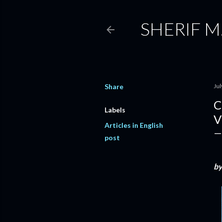
SHERIF M
Share
Jul
C
Labels
V
Articles in English
post
b