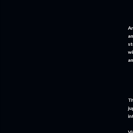
Ar
an
st
wi
an
Th
ju
in
Vi