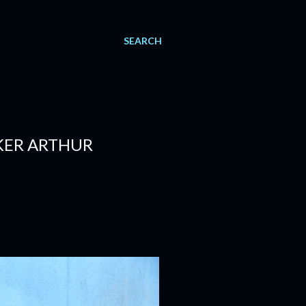
SEARCH
KER ARTHUR