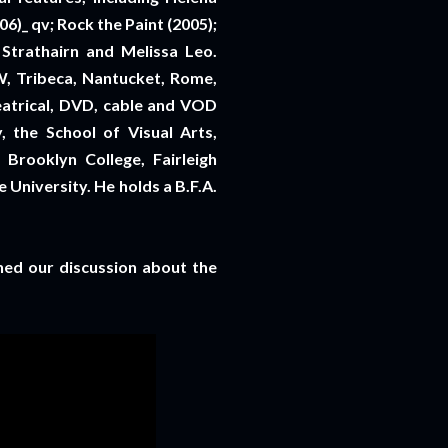
)_ qv; Rock the Paint (2005);
 Strathairn and Melissa Leo.
W, Tribeca, Nantucket, Rome,
eatrical, DVD, cable and VOD
, the School of Visual Arts,
Brooklyn College, Fairleigh
 University. He holds a B.F.A.
ined our discussion about the