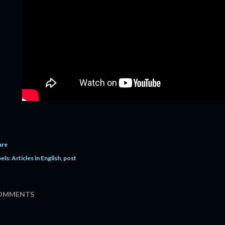
are
els:
Articles in English
post
OMMENTS