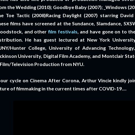
om the Wedding (2010); Goodbye Baby (2007); _Windows (2006
e Toe Tactic (2008)Racing Daylight (2007) starring David
ese films have screened at the Sundance, Slamdance, SXS
oodstock, and other
film festivals
, and have gone on to th
stribution. He has guest lectured at New York University
NY/Hunter College, University of Advancing Technology, 
ckinson University, Digital Film Academy, and Montclair State
 Film/Television Production from NYU.
 our cycle on Cinema After Corona, Arthur Vincie kindly jo
ture of filmmaking in the current times after COVID-19....