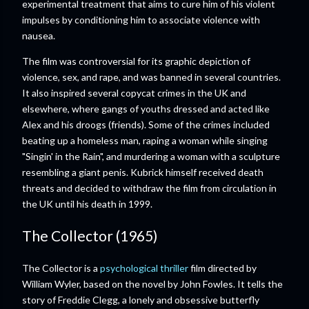
experimental treatment that aims to cure him of his violent
impulses by conditioning him to associate violence with
nausea.
The film was controversial for its graphic depiction of
violence, sex, and rape, and was banned in several countries.
It also inspired several copycat crimes in the UK and
elsewhere, where gangs of youths dressed and acted like
Alex and his droogs (friends). Some of the crimes included
beating up a homeless man, raping a woman while singing
"Singin' in the Rain", and murdering a woman with a sculpture
resembling a giant penis. Kubrick himself received death
threats and decided to withdraw the film from circulation in
the UK until his death in 1999.
The Collector (1965)
The Collector is a
psychological thriller
film directed by
William Wyler, based on the novel by John Fowles. It tells the
story of Freddie Clegg, a lonely and obsessive butterfly