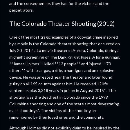
and the consequences they had for the victims and the
perpetrators.
The Colorado Theater Shooting (2012)
One of the most tragic examples of a copycat crime inspired
by a movie is the Colorado theater shooting that occurred on
July 20, 2012, at a movie theater in Aurora, Colorado, during a
midnight screening of The Dark Knight Rises. A lone gunman,
**James Holmes**, killed **12 people** and injured **70
others** with tear gas, a rifle, a handgun, and an explosive
device. He was arrested near the theater and later found
guilty on all 165 counts against him. He received 12 life
sentences plus 3,318 years in prison in August 2015¹². The
shooting was the deadliest in Colorado since the 1999
Columbine shooting and one of the state's most devastating
mass shootings¹. The victims of the shooting are
remembered by their loved ones and the community.
Although Holmes did not explicitly claim to be inspired by the