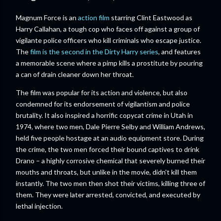
Magnum Force is an
action film
starring Clint Eastwood as
Harry Callahan, a tough cop who faces off against a group of
vigilante police officers who kill criminals who escape justice.
The
film is the second in the Dirty Harry series
, and features
a memorable scene where a pimp kills a prostitute by pouring
a can of drain cleaner down her throat.
The film was popular for its action and violence, but also
condemned for its endorsement of vigilantism and police
brutality. It also inspired a horrific copycat crime in Utah in
1974, where two men, Dale Pierre Selby and William Andrews,
held five people hostage at an audio equipment store. During
the crime, the two men forced their bound captives to drink
Drano – a highly corrosive chemical that severely burned their
mouths and throats, but unlike in the movie, didn't kill them
instantly. The two men then shot their victims, killing three of
them. They were later arrested, convicted, and executed by
lethal injection.