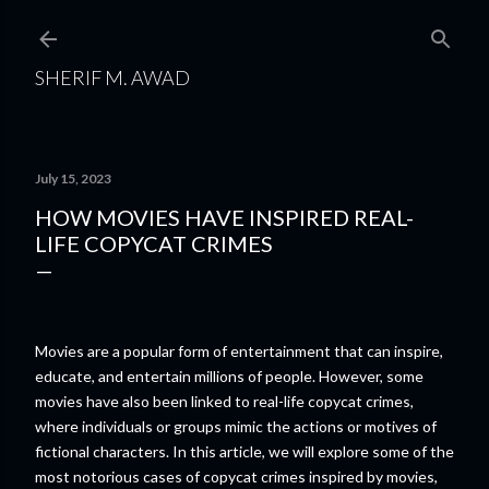
Skip to main content
SHERIF M. AWAD
July 15, 2023
HOW MOVIES HAVE INSPIRED REAL-
LIFE COPYCAT CRIMES
Movies are a popular form of entertainment that can inspire,
educate, and entertain millions of people. However, some
movies have also been linked to real-life copycat crimes,
where individuals or groups mimic the actions or motives of
fictional characters. In this article, we will explore some of the
most notorious cases of copycat crimes inspired by movies,