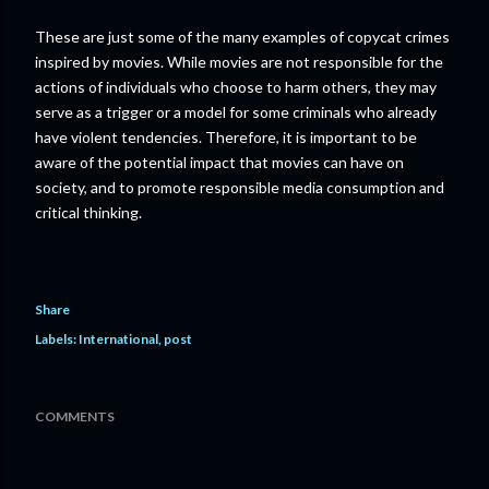
These are just some of the many examples of copycat crimes
inspired by movies. While movies are not responsible for the
actions of individuals who choose to harm others, they may
serve as a trigger or a model for some criminals who already
have violent tendencies. Therefore, it is important to be
aware of the potential impact that movies can have on
society, and to promote responsible media consumption and
critical thinking.
Share
Labels:
International
post
COMMENTS