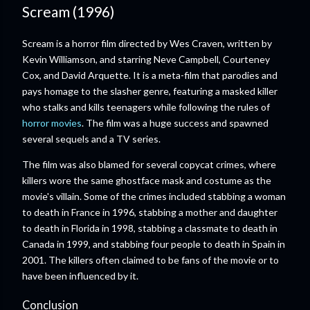
Scream (1996)
Scream is a horror film directed by Wes Craven, written by
Kevin Williamson, and starring Neve Campbell, Courteney
Cox, and David Arquette. It is a meta-film that parodies and
pays homage to the slasher genre, featuring a masked killer
who stalks and kills teenagers while following the rules of
horror movies
. The film was a huge success and spawned
several sequels and a TV series.
The film was also blamed for several copycat crimes, where
killers wore the same ghostface mask and costume as the
movie's villain. Some of the crimes included stabbing a woman
to death in France in 1996, stabbing a mother and daughter
to death in Florida in 1998, stabbing a classmate to death in
Canada in 1999, and stabbing four people to death in Spain in
2001. The killers often claimed to be fans of the movie or to
have been influenced by it.
Conclusion