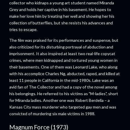
collector who kidnaps a young art student named Miranda
Grey and holds her captive in his basement. He hopes to
make her love him by treating her well and showing her his
collection of butterflies, but she resists his advances and
tries to escape.
The film was praised for its performances and suspense, but
also criticized for its disturbing portrayal of abduction and
imprisonment. It also inspired at least two real-life copycat
crimes, where men kidnapped and tortured young women in
their basements. One of them was Leonard Lake, who along
with his accomplice Charles Ng, abducted, raped, and killed at
least 11 people in California in the mid-1980s. Lake was an
avid fan of The Collector and had a copy of the novel among
his belongings. He referred to his victims as "M-ladies", short
for Miranda ladies. Another one was Robert Berdella – a
Kansas City mass murderer who targeted gay men and was
convicted of murdering six male victims in 1988.
Magnum Force (1973)