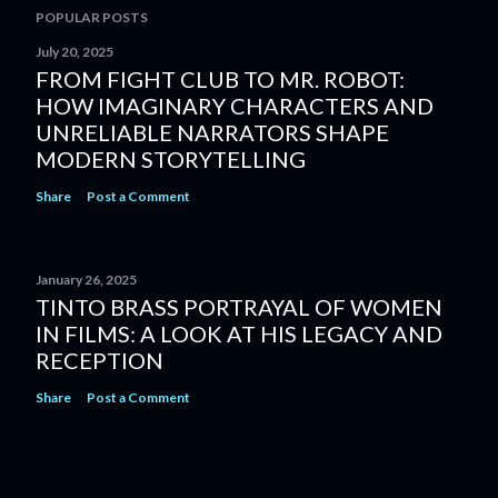
POPULAR POSTS
July 20, 2025
FROM FIGHT CLUB TO MR. ROBOT:
HOW IMAGINARY CHARACTERS AND
UNRELIABLE NARRATORS SHAPE
MODERN STORYTELLING
Share
Post a Comment
January 26, 2025
TINTO BRASS PORTRAYAL OF WOMEN
IN FILMS: A LOOK AT HIS LEGACY AND
RECEPTION
Share
Post a Comment