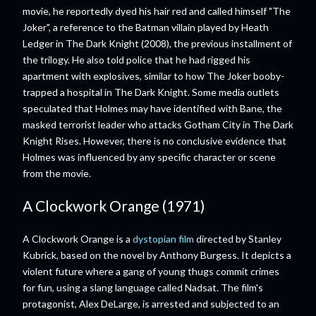
movie, he reportedly dyed his hair red and called himself "The
Joker", a reference to the Batman villain played by Heath
Ledger in The Dark Knight (2008), the previous installment of
the trilogy. He also told police that he had rigged his
apartment with explosives, similar to how The Joker booby-
trapped a hospital in The Dark Knight. Some media outlets
speculated that Holmes may have identified with Bane, the
masked terrorist leader who attacks Gotham City in The Dark
Knight Rises. However, there is no conclusive evidence that
Holmes was influenced by any specific character or scene
from the movie.
A Clockwork Orange (1971)
A Clockwork Orange is a
dystopian film
directed by Stanley
Kubrick, based on the novel by Anthony Burgess. It depicts a
violent future where a gang of young thugs commit crimes
for fun, using a slang language called Nadsat. The film's
protagonist, Alex DeLarge, is arrested and subjected to an