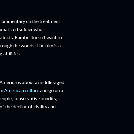
nt commentary on the treatment
umatized soldier who is
nstincts. Rambo doesn't want to
hrough the woods. The film is a
 abilities.
America is about a middle-aged
rn
American culture
and go on a
 people, conservative pundits,
of the decline of civility and