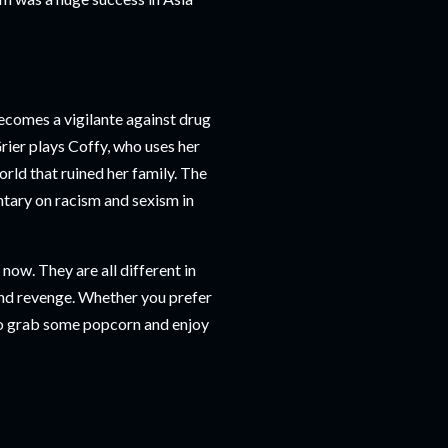
ecomes a vigilante against drug
Grier plays Coffy, who uses her
orld that ruined her family. The
ntary on racism and sexism in
now. They are all different in
 and revenge. Whether you prefer
. So grab some popcorn and enjoy