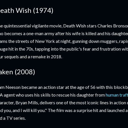
eath Wish (1974)
e quintessential vigilante movie, Death Wish stars Charles Bronson
o becomes a one-man army after his wife is killed and his daughter
ams the streets of New York at night, gunning down muggers, rapis
huge hit in the 70s, tapping into the public's fear and frustration wi
ur sequels and a remake in 2018.
aken (2008)
am Neeson became an action star at the age of 56 with this blockbu
A agent who uses his skills to rescue his daughter from
human traf
aracter, Bryan Mills, delivers one of the most iconic lines in action c
nd you, and I will kill you." The film was a surprise hit and launched
d a TV series.