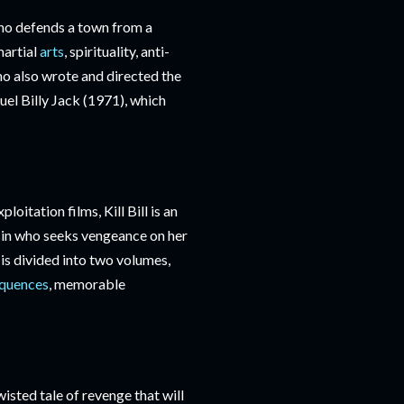
who defends a town from a
martial
arts
, spirituality, anti-
ho also wrote and directed the
uel Billy Jack (1971), which
oitation films, Kill Bill is an
sin who seeks vengeance on her
 is divided into two volumes,
equences
, memorable
sted tale of revenge that will