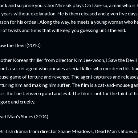
ock and surprise you. Choi Min-sik plays Oh Dae-su, a man who is
 years without explanation. He is then released and given five days 
ason for his ordeal. Along the way, he meets a young woman who help
ll of twists and turns that will keep you guessing until the end.
Saw the Devil (2010)
other Korean thriller from director Kim Jee-woon, I Saw the Devil i
out a secret agent who pursues a serial killer who murdered his fia
use game of torture and revenge. The agent captures and releases t
rturing him and making him suffer. The film is a cat-and-mouse ga
urs the line between good and evil. The film is not for the faint of h
 gore and cruelty.
ad Man's Shoes (2004)
British drama from director Shane Meadows, Dead Man's Shoes is a