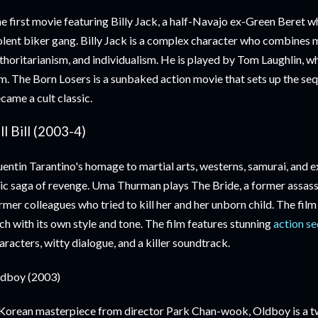
e first movie featuring Billy Jack, a half-Navajo ex-Green Beret 
olent biker gang. Billy Jack is a complex character who combines 
thoritarianism, and individualism. He is played by Tom Laughlin, w
lm. The Born Losers is a sunbaked action movie that sets up the seq
came a cult classic.
ll Bill (2003-4)
entin Tarantino's homage to martial arts, westerns, samurai, and expl
ic saga of revenge. Uma Thurman plays The Bride, a former assas
rmer colleagues who tried to kill her and her unborn child. The film
ch with its own style and tone. The film features stunning
action s
aracters, witty dialogue, and a killer soundtrack.
dboy (2003)
Korean masterpiece from director Park Chan-wook, Oldboy is a twi