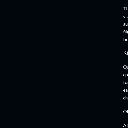
Th
vi
au
fi
be
Ki
Qu
ep
fo
ea
ch
Ol
A 