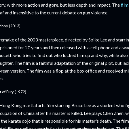
ory, with more action and gore, but less depth and impact. The
film
af and insensitive to the current debate on gun violence.
dboy (2013)
remake of the 2003 masterpiece, directed by Spike Lee and starrin
prisoned for 20 years and then released with a cell phone and a wad
ucett, who tries to find out who locked him up and why, while also
ughter. The film is a faithful adaptation of the original plot, but lac
rean version. The film was a flop at the box office and received m
ns.
st of Fury (1972)
Hong Kong martial arts film starring Bruce Lee as a student who f
cupation of China after his master is killed. Lee plays Chen Zhen, wh
 the karate dojo that is responsible for his master's death. The fil
d skills, as well as a patriotic statement against colonialism. The f