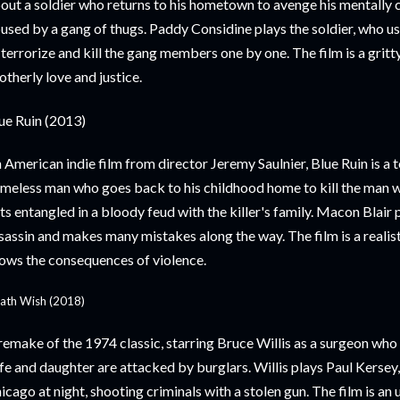
out a soldier who returns to his hometown to avenge his mentally
used by a gang of thugs. Paddy Considine plays the soldier, who use
 terrorize and kill the gang members one by one. The film is a gritt
otherly love and justice.
ue Ruin (2013)
 American indie film from director Jeremy Saulnier, Blue Ruin is a 
meless man who goes back to his childhood home to kill the man 
ts entangled in a bloody feud with the killer's family. Macon Blair
sassin and makes many mistakes along the way. The film is a realisti
ows the consequences of violence.
ath Wish (2018)
remake of the 1974 classic, starring Bruce Willis as a surgeon who 
fe and daughter are attacked by burglars. Willis plays Paul Kersey
icago at night, shooting criminals with a stolen gun. The film is an 