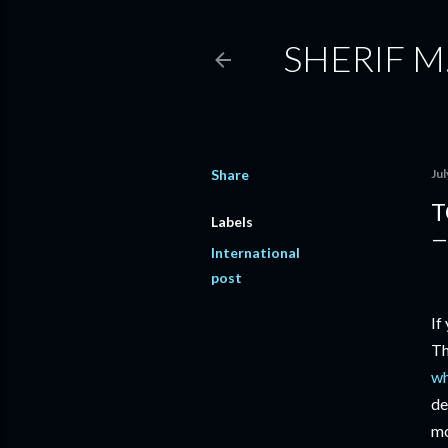
SHERIF M
Share
Jul
T
Labels
International
post
If
Th
wh
de
mo