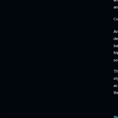
an
Co
An
de
be
fi
so
Th
st
ac
th
Sh