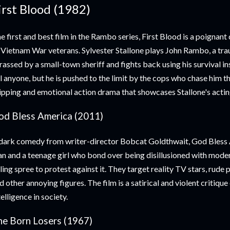
irst Blood (1982)
e first and best film in the Rambo series, First Blood is a poigna
 Vietnam War veterans. Sylvester Stallone plays John Rambo, a tra
rassed by a small-town sheriff and fights back using his survival i
ll anyone, but he is pushed to the limit by the cops who chase him t
ipping and emotional action drama that showcases Stallone's acting
od Bless America (2011)
dark comedy from writer-director Bobcat Goldthwait, God Bless 
n and a teenage girl who bond over being disillusioned with mode
lling spree to protest against it. They target reality TV stars, rude
d other annoying figures. The film is a satirical and violent critique 
telligence in society.
he Born Losers (1967)