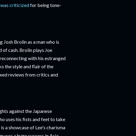
 was criticized
for being tone-
g Josh Brolin as a man who is
 of cash. Brolin plays Joe
 reconnecting with his estranged
ks the style and flair of the
ixed reviews from critics and
ights against the Japanese
o uses his fists and feet to take
m is a showcase of Lee's charisma
ilm was a huge success in Asia