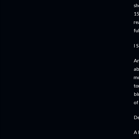
sh
15
re
fu
I 
An
ab
mo
to
bl
of
De
A 