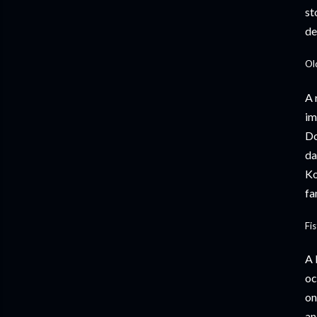
st
de
Ol
A 
im
Do
da
Ko
fa
Fi
A 
oc
on
an