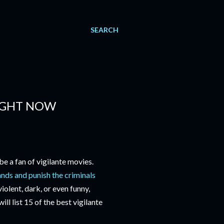
SEARCH
RIGHT NOW
be a fan of vigilante movies.
ands and punish the criminals
iolent, dark, or even funny,
ill list 15 of the best vigilante