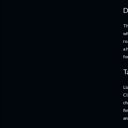
D
Th
wh
ro
a 
fo
T
Li
CI
ch
fi
an