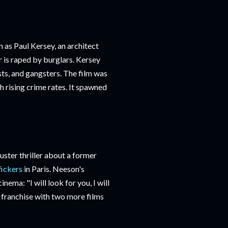
 as Paul Kersey, an architect
 is raped by burglars. Kersey
ts, and gangsters. The film was
th rising crime rates. It spawned
ster thriller about a former
fickers
in Paris. Neeson's
inema: "I will look for you, I will
 a franchise with two more films