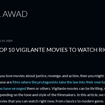
Skip to main content
. AWAD
y 15, 2023
OP 10 VIGILANTE MOVIES TO WATCH 
 you love movies about justice, revenge, and action, then you might 
ese are
films where the protagonists take the law into their own h
o have wronged
them or others. Vigilante movies can be thrilling, v
pending on the tone and style of the filmmakers. In this article, we w
vies that you can watch right now, from classics to modern gems.