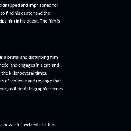
 kidnapped and imprisoned for
to find his captor and the
s him in his quest. The film is
s a brutal and disturbing film
ncée, and engages in a cat-and-
he killer several times,
me of violence and revenge that
eart, as it depicts graphic scenes
 powerful and realistic film