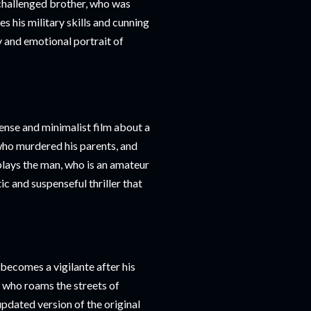
 challenged brother, who was
s his military skills and cunning
y and emotional portrait of
tense and minimalist film about a
who murdered his parents, and
 plays the man, who is an amateur
c and suspenseful thriller that
becomes a vigilante after his
, who roams the streets of
updated version of the original