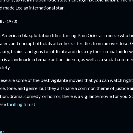
d made Lee an international star.
ffy (1973)
 American blaxploitation film starring Pam Grier as a nurse who b
alers and corrupt officials after her sister dies from an overdose. 
auty, brains, and guns to infiltrate and destroy the criminal underw
lm is a landmark in female action cinema, as well as a social comme
ciety.
ese are some of the best vigilante movies that you can watch right 
yle, tone, and genre, but they all share a common theme of justice
tion, drama, comedy, or horror, there is a vigilante movie for you
ese
thrilling films
!
are