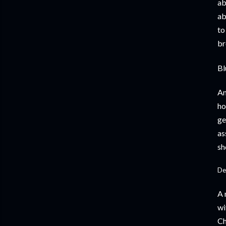
ab
ab
to
br
Bl
An
ho
ge
as
sh
De
A 
wi
Ch