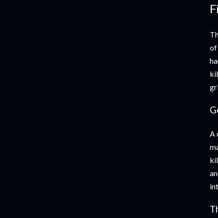
F
Th
of
ha
ki
gr
G
A 
ma
ki
an
in
T