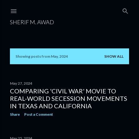
Skip to main content
SHERIF M. AWAD
Showing posts from May, 2024
SHOW ALL
P
o
s
May 27, 2024
COMPARING 'CIVIL WAR' MOVIE TO
t
REAL-WORLD SECESSION MOVEMENTS
s
IN TEXAS AND CALIFORNIA
Share
Post a Comment
May 25, 2024