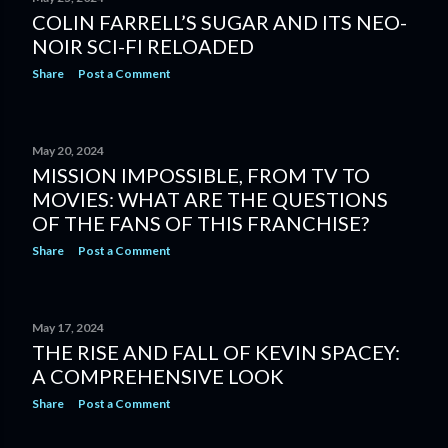
COLIN FARRELL’S SUGAR AND ITS NEO-
NOIR SCI-FI RELOADED
Share
Post a Comment
May 20, 2024
MISSION IMPOSSIBLE, FROM TV TO
MOVIES: WHAT ARE THE QUESTIONS
OF THE FANS OF THIS FRANCHISE?
Share
Post a Comment
May 17, 2024
THE RISE AND FALL OF KEVIN SPACEY:
A COMPREHENSIVE LOOK
Share
Post a Comment