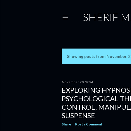
SHERIF M
Showing posts from November, 
P
o
s
November 28, 2024
EXPLORING HYPNOSI
t
PSYCHOLOGICAL THR
s
CONTROL, MANIPUL
SUSPENSE
Share
Post a Comment