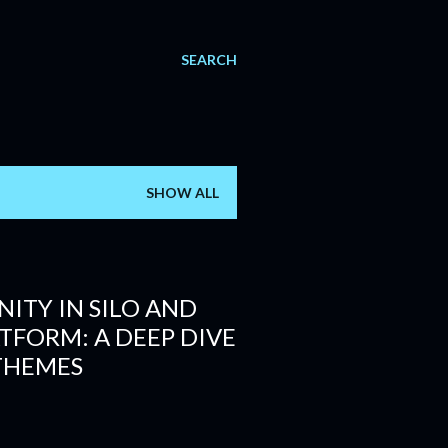
SEARCH
SHOW ALL
ITY IN SILO AND
ATFORM: A DEEP DIVE
THEMES