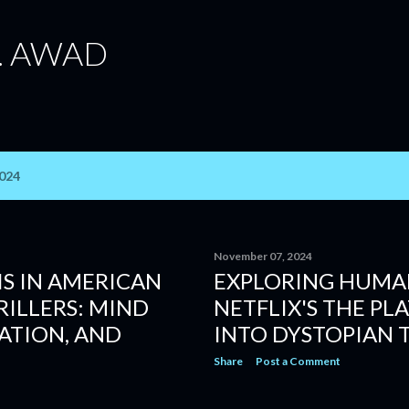
Skip to main content
. AWAD
2024
November 07, 2024
S IN AMERICAN
EXPLORING HUMAN
ILLERS: MIND
NETFLIX'S THE PL
ATION, AND
INTO DYSTOPIAN 
Share
Post a Comment