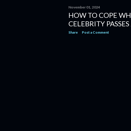
November 01, 2024
HOW TO COPE WH
CELEBRITY PASSES
Share
Post a Comment