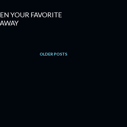
EN YOUR FAVORITE
 AWAY
OLDER POSTS