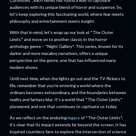
Curiosities*, each series has found a way to captivate
audiences with its unique blend of horror and suspense. So,
let's keep exploring this fascinating world, where fear meets
philosophy and entertainment meets insight.
With that in mind, let's wrap up our look at *The Outer
Limits* and move on to another classic in the horror
anthology genre – *Night Gallery*. This series, known for its
darker and more macabre narratives, offers a unique
perspective on the genre, one that has influenced many
modern shows.
Until next time, when the lights go out and the TV flickers to
life, remember that you're entering a world where the
ordinary becomes extraordinary, and the boundaries between
reality and fantasy blur. It's a world that *The Outer Limits*
pioneered, and one that continues to captivate us today.
As we reflect on the enduring
legacy
of *The Outer Limits*,
it's clear that its impact extends far beyond the screen. It has
inspired countless fans to explore the intersection of science