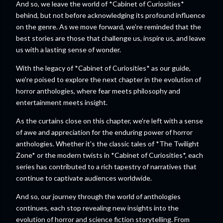
And so, we leave the world of *Cabinet of Curiosities*
behind, but not before acknowledging its profound influence
on the genre. As we move forward, we're reminded that the
best stories are those that challenge us, inspire us, and leave
us with a lasting sense of wonder.
With the legacy of *Cabinet of Curiosities* as our guide,
we're poised to explore the next chapter in the evolution of
horror anthologies, where fear meets philosophy and
entertainment meets insight.
As the curtains close on this chapter, we're left with a sense
of awe and appreciation for the enduring power of horror
anthologies. Whether it's the classic tales of *The Twilight
Zone* or the modern twists in *Cabinet of Curiosities*, each
series has contributed to a rich tapestry of narratives that
continue to captivate audiences worldwide.
And so, our journey through the world of anthologies
continues, each stop revealing new insights into the
evolution of horror and science fiction storytelling. From