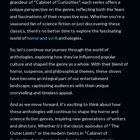
grandeur of *Cabinet of Curiosities*, each series offers a
unique perspective on the genre, reflecting both the fears
and fascinations of their respective eras. Whether you're a
seasoned fan of science fiction or just discovering these
classics, there's no better time to explore the fascinating
world of
horror and sci-fi
anthologies.
So, let's continue our journey through the world of
anthologies, exploring how they've influenced popular
culture and shaped the genre as a whole. With their blend of
horror, suspense, and philosophical themes, these shows
have become an integral part of our entertainment
landscape, captivating audiences with their unique
storytelling and timeless appeal.
And as we move forward, it's exciting to think about how
these anthologies will continue to shape the horror and
science fiction genres, inspiring new generations of writers
and directors. Whether it's the classic episodes of *The
Outer Limits* or the modern twists in *Cabinet of