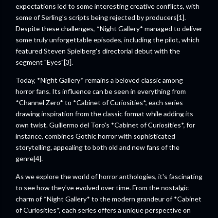
expectations led to some interesting creative conflicts, with
some of Serling's scripts being rejected by producers[1].
Despite these challenges, *Night Gallery* managed to deliver
some truly unforgettable episodes, including the pilot, which
featured Steven Spielberg's directorial debut with the
segment "Eyes"[3].
Today, *Night Gallery* remains a beloved classic among
horror fans. Its influence can be seen in everything from
*Channel Zero* to *Cabinet of Curiosities*, each series
drawing inspiration from the classic format while adding its
own twist. Guillermo del Toro's *Cabinet of Curiosities*, for
instance, combines Gothic horror with sophisticated
storytelling, appealing to both old and new fans of the
genre[4].
As we explore the world of horror anthologies, it's fascinating
to see how they've evolved over time. From the nostalgic
charm of *Night Gallery* to the modern grandeur of *Cabinet
of Curiosities*, each series offers a unique perspective on