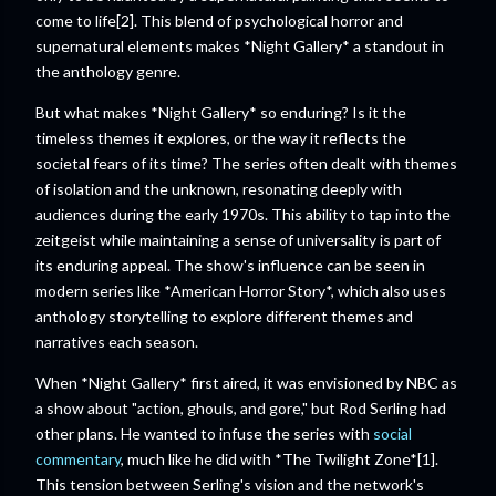
come to life[2]. This blend of psychological horror and
supernatural elements makes *Night Gallery* a standout in
the anthology genre.
But what makes *Night Gallery* so enduring? Is it the
timeless themes it explores, or the way it reflects the
societal fears of its time? The series often dealt with themes
of isolation and the unknown, resonating deeply with
audiences during the early 1970s. This ability to tap into the
zeitgeist while maintaining a sense of universality is part of
its enduring appeal. The show's influence can be seen in
modern series like *American Horror Story*, which also uses
anthology storytelling to explore different themes and
narratives each season.
When *Night Gallery* first aired, it was envisioned by NBC as
a show about "action, ghouls, and gore," but Rod Serling had
other plans. He wanted to infuse the series with
social
commentary
, much like he did with *The Twilight Zone*[1].
This tension between Serling's vision and the network's