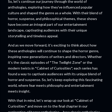
So, let's continue our journey through the world of
anthologies, exploring how they've influenced popular
culture and shaped the genre as a whole. With their blend of
horror, suspense, and philosophical themes, these shows
have become an integral part of our entertainment
landscape, captivating audiences with their unique
storytelling and timeless appeal.
And as we move forward, it's exciting to think about how
these anthologies will continue to shape the horror genre,
inspiring new generations of writers and directors. Whether
it's the classic episodes of *The Twilight Zone* or the
modern twists in *Cabinet of Curiosities*, each series has
found a way to captivate audiences with its unique blend of
horror and suspense. So, let's keep exploring this fascinating
world, where fear meets philosophy and entertainment
meets insight.
With that in mind, let's wrap up our look at *Cabinet of
Curiosities* and move on to the final chapter in our
exploration of horror anthologies – how classic anthologies