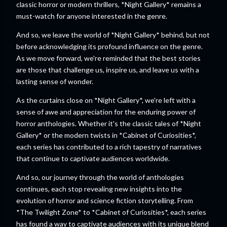
classic horror or modern thrillers, *Night Gallery* remains a
must-watch for anyone interested in the genre.
And so, we leave the world of *Night Gallery* behind, but not
before acknowledging its profound influence on the genre.
As we move forward, we're reminded that the best stories
are those that challenge us, inspire us, and leave us with a
lasting sense of wonder.
As the curtains close on *Night Gallery*, we're left with a
sense of awe and appreciation for the enduring power of
horror anthologies. Whether it's the classic tales of *Night
Gallery* or the modern twists in *Cabinet of Curiosities*,
each series has contributed to a rich tapestry of narratives
that continue to captivate audiences worldwide.
And so, our journey through the world of anthologies
continues, each stop revealing new insights into the
evolution of horror and science fiction storytelling. From
*The Twilight Zone* to *Cabinet of Curiosities*, each series
has found a way to captivate audiences with its unique blend