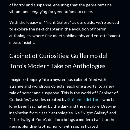
of horror and suspense, ensuring that the genre remains
vibrant and engaging for generations to come.
With the legacy of *Night Gallery* as our guide, we're poised
to explore the next chapter in the evolution of horror
anthologies, where fear meets philosophy and entertainment
meets insight.
Cabinet of Curiosities: Guillermo del
Toro’s Modern Take on Anthologies
Imagine stepping into a mysterious cabinet filled with
strange and wondrous objects, each one a portal to a new
tale of horror and suspense. This is the world of *Cabinet of
Curiosities*, a series created by
Guillermo del Toro
, who has
long been fascinated by the dark and the macabre. Drawing
inspiration from classic anthologies like *Night Gallery* and
*The Twilight Zone*, del Toro brings a modern twist to the
genre, blending Gothic horror with sophisticated