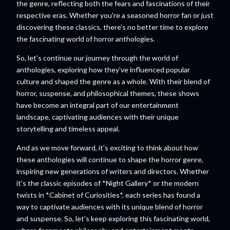
the genre, reflecting both the fears and fascinations of their
respective eras. Whether you're a seasoned horror fan or just
discovering these classics, there's no better time to explore
the fascinating world of horror anthologies.
So, let's continue our journey through the world of
anthologies, exploring how they've influenced popular
culture and shaped the genre as a whole. With their blend of
horror, suspense, and philosophical themes, these shows
have become an integral part of our entertainment
landscape, captivating audiences with their unique
storytelling and timeless appeal.
And as we move forward, it's exciting to think about how
these anthologies will continue to shape the horror genre,
inspiring new generations of writers and directors. Whether
it's the classic episodes of *Night Gallery* or the modern
twists in *Cabinet of Curiosities*, each series has found a
way to captivate audiences with its unique blend of horror
and suspense. So, let's keep exploring this fascinating world,