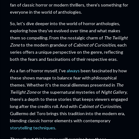
fan of classic horror or modern thrillers, there's something for
everyone in the world of anthologies.
So, let's dive deeper into the world of horror anthologies,
exploring how they've evolved over time and what makes
them so compelling. From the nostalgic charm of
The Twilight
Zone
to the modern grandeur of
Cabinet of Curiosities
, each
series offers a unique perspective on the genre, reflecting
both the fears and fascinations of their respective eras.
As a fan of horror myself, I've
always
been fascinated by how
these shows manage to balance fear with philosophical
themes. Whether it's the moral dilemmas presented in
The
Twilight Zone
or the supernatural mysteries of
Night Gallery
,
there's a depth to these stories that keeps viewers engaged
long after the credits roll. And with
Cabinet of Curiosities
,
Guillermo del Toro brings this tradition into the modern era,
blending classic horror elements with contemporary
storytelling techniques
.