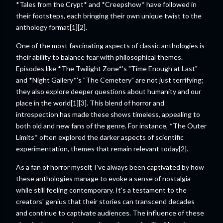
*Tales from the Crypt* and *Creepshow* have followed in
their footsteps, each bringing their own unique twist to the
anthology format[1][2].
One of the most fascinating aspects of classic anthologies is
their ability to balance fear with philosophical themes.
Episodes like *The Twilight Zone*'s "Time Enough at Last"
and *Night Gallery*'s "The Cemetery" are not just terrifying;
they also explore deeper questions about humanity and our
place in the world[1][3]. This blend of horror and
introspection has made these shows timeless, appealing to
both old and new fans of the genre. For instance, *The Outer
Limits* often explored the darker aspects of scientific
experimentation, themes that remain relevant today[2].
As a fan of horror myself, I've always been captivated by how
these anthologies manage to evoke a sense of nostalgia
while still feeling contemporary. It's a testament to the
creators' genius that their stories can transcend decades
and continue to captivate audiences. The influence of these