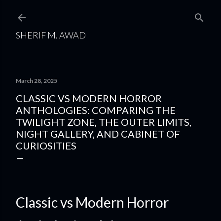
Skip to main content
SHERIF M. AWAD
March 28, 2025
CLASSIC VS MODERN HORROR
ANTHOLOGIES: COMPARING THE
TWILIGHT ZONE, THE OUTER LIMITS,
NIGHT GALLERY, AND CABINET OF
CURIOSITIES
Classic vs Modern Horror