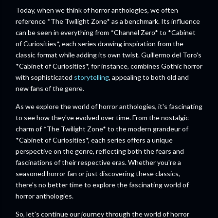
Today, when we think of horror anthologies, we often
reference *The Twilight Zone* as a benchmark. Its influence
can be seen in everything from *Channel Zero* to *Cabinet
of Curiosities*, each series drawing inspiration from the
classic format while adding its own twist. Guillermo del Toro's
*Cabinet of Curiosities*, for instance, combines Gothic horror
with sophisticated
storytelling
, appealing to both old and
new fans of the genre.
As we explore the world of horror anthologies, it's fascinating
to see how they've evolved over time. From the nostalgic
charm of *The Twilight Zone* to the modern grandeur of
*Cabinet of Curiosities*, each series offers a unique
perspective on the genre, reflecting both the fears and
fascinations of their respective eras. Whether you're a
seasoned horror fan or just discovering these classics,
there's no better time to explore the fascinating world of
horror anthologies.
So, let's continue our journey through the world of horror