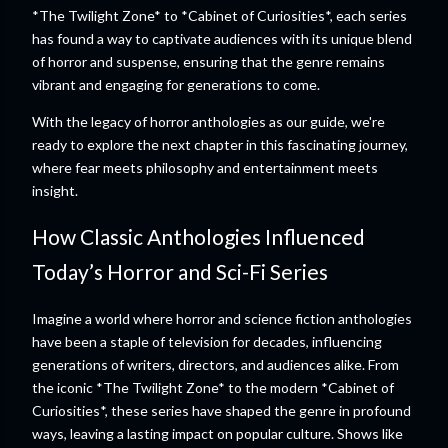
*The Twilight Zone* to *Cabinet of Curiosities*, each series
has found a way to captivate audiences with its unique blend
of horror and suspense, ensuring that the genre remains
vibrant and engaging for generations to come.
With the legacy of horror anthologies as our guide, we're
ready to explore the next chapter in this fascinating journey,
where fear meets philosophy and entertainment meets
insight.
How Classic Anthologies Influenced
Today’s Horror and Sci-Fi Series
Imagine a world where horror and science fiction anthologies
have been a staple of television for decades, influencing
generations of writers, directors, and audiences alike. From
the iconic *The Twilight Zone* to the modern *Cabinet of
Curiosities*, these series have shaped the genre in profound
ways, leaving a lasting impact on popular culture. Shows like