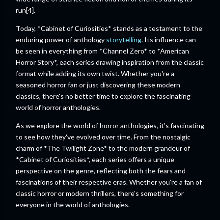
run[4].
Today, *Cabinet of Curiosities* stands as a testament to the
enduring power of anthology
storytelling
. Its influence can
be seen in everything from *Channel Zero* to *American
Horror Story*, each series drawing inspiration from the classic
format while adding its own twist. Whether you're a
seasoned horror fan or just discovering these modern
classics, there's no better time to explore the fascinating
world of horror anthologies.
As we explore the world of horror anthologies, it's fascinating
to see how they've evolved over time. From the nostalgic
charm of *The Twilight Zone* to the modern grandeur of
*Cabinet of Curiosities*, each series offers a unique
perspective on the genre, reflecting both the fears and
fascinations of their respective eras. Whether you're a fan of
classic horror or modern thrillers, there's something for
everyone in the world of anthologies.