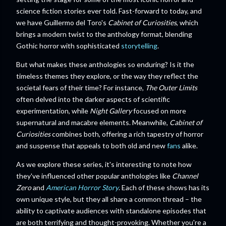
science fiction stories ever told. Fast-forward to today, and
we have Guillermo del Toro's
Cabinet of Curiosities
, which
brings a modern twist to the anthology format, blending
Gothic horror with sophisticated
storytelling
.
But what makes these anthologies so enduring? Is it the
timeless themes they explore, or the way they reflect the
societal fears of their time? For instance,
The Outer Limits
often delved into the darker aspects of scientific
experimentation, while
Night Gallery
focused on more
supernatural and macabre elements. Meanwhile,
Cabinet of
Curiosities
combines both, offering a rich tapestry of horror
and suspense that appeals to both old and new
fans
alike.
As we explore these series, it's interesting to note how
they've influenced other popular anthologies like
Channel
Zero
and
American Horror Story
. Each of these shows has its
own unique style, but they all share a common thread – the
ability to captivate audiences with standalone episodes that
are both terrifying and thought-provoking. Whether you're a