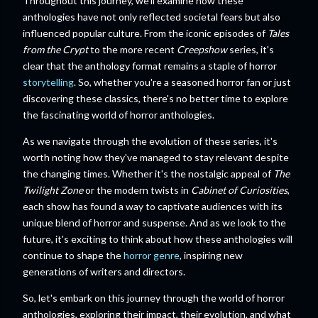
Throughout this journey, we'll examine how these
anthologies have not only reflected societal fears but also
influenced popular culture. From the iconic episodes of
Tales
from the Crypt
to the more recent
Creepshow
series, it's
clear that the anthology format remains a staple of horror
storytelling
. So, whether you're a seasoned horror fan or just
discovering these classics, there's no better time to explore
the fascinating world of horror anthologies.
As we navigate through the evolution of these series, it's
worth noting how they've managed to stay relevant despite
the changing times. Whether it's the nostalgic appeal of
The
Twilight Zone
or the modern twists in
Cabinet of Curiosities
,
each show has found a way to captivate audiences with its
unique blend of horror and suspense. And as we look to the
future, it's exciting to think about how these anthologies will
continue to shape the
horror genre
, inspiring new
generations of writers and directors.
So, let's embark on this journey through the world of horror
anthologies, exploring their impact, their evolution, and what