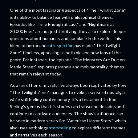
One of the most fascinating aspects of *The Twilight Zone*
is its ability to balance fear with philosophical themes.
Episodes like "Time Enough at Last" and "Nightmare at
20,000 Feet" are not just terrifying; they also explore deeper
questions about humanity and our place in the world. This
blend of horror and
introspection
has made *The Twilight
Zone* timeless, appealing to both old and new fans of the
genre. For instance, the episode "The Monsters Are Due on
Maple Street" explores paranoia and mob mentality, themes
that remain relevant today.
As a fan of horror myself, I've always been captivated by how
*The Twilight Zone* manages to evoke a sense of nostalgia
while still feeling contemporary. It's a testament to Rod
Serling's genius that his stories can transcend decades and
continue to captivate audiences. The show's influence can
be seen in modern series like *American Horror Story*, which
also uses anthology
storytelling
to explore different themes
and narratives each season.