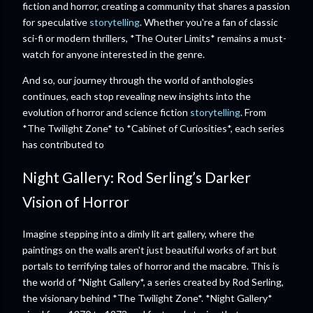
fiction and horror, creating a community that shares a passion
for speculative
storytelling
. Whether you're a fan of classic
sci-fi or modern thrillers, *The Outer Limits* remains a must-
watch for anyone interested in the genre.
And so, our journey through the world of anthologies
continues, each stop revealing new insights into the
evolution of horror and science fiction
storytelling
. From
*The Twilight Zone* to *Cabinet of Curiosities*, each series
has contributed to
Night Gallery: Rod Serling’s Darker
Vision of Horror
Imagine stepping into a dimly lit art gallery, where the
paintings on the walls aren't just beautiful works of art but
portals to terrifying tales of horror and the macabre. This is
the world of *Night Gallery*, a series created by Rod Serling,
the visionary behind *The Twilight Zone*. *Night Gallery*