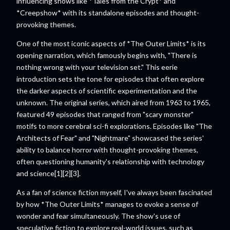
influencing shows like *Tales from the Crypt* and
*Creepshow* with its standalone episodes and thought-
provoking themes.
One of the most iconic aspects of *The Outer Limits* is its
opening narration, which famously begins with, "There is
nothing wrong with your television set." This eerie
introduction sets the tone for episodes that often explore
the darker aspects of scientific experimentation and the
unknown. The original series, which aired from 1963 to 1965,
featured 49 episodes that ranged from "scary monster"
motifs to more cerebral sci-fi explorations. Episodes like "The
Architects of Fear" and "Nightmare" showcased the series'
ability to balance horror with thought-provoking themes,
often questioning humanity's relationship with technology
and science[1][2][3].
As a fan of science fiction myself, I've always been fascinated
by how *The Outer Limits* manages to evoke a sense of
wonder and fear simultaneously. The show's use of
speculative fiction to explore real-world issues, such as