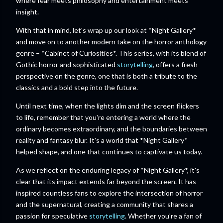
where fear meets philosophy and entertainment meets
insight.
With that in mind, let's wrap up our look at *Night Gallery*
and move on to another modern take on the horror anthology
genre – *Cabinet of Curiosities*. This series, with its blend of
Gothic horror and sophisticated
storytelling
, offers a fresh
perspective on the genre, one that is both a tribute to the
classics and a bold step into the future.
Until next time, when the lights dim and the screen flickers
to life, remember that you're entering a world where the
ordinary becomes extraordinary, and the boundaries between
reality and fantasy blur. It's a world that *Night Gallery*
helped shape, and one that continues to captivate us today.
As we reflect on the enduring legacy of *Night Gallery*, it's
clear that its impact extends far beyond the screen. It has
inspired countless fans to explore the intersection of horror
and the supernatural, creating a community that shares a
passion for speculative
storytelling
. Whether you're a fan of