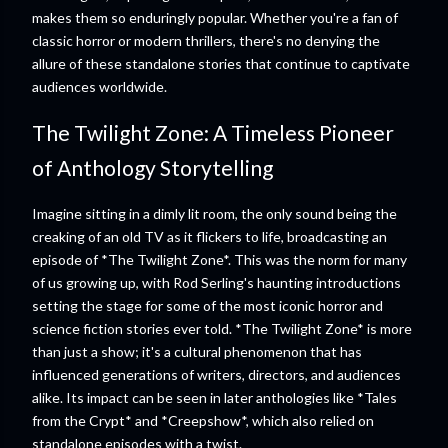
makes them so enduringly popular. Whether you're a fan of
classic horror or modern thrillers, there's no denying the
allure of these standalone stories that continue to captivate
audiences worldwide.
The Twilight Zone: A Timeless Pioneer
of Anthology Storytelling
Imagine sitting in a dimly lit room, the only sound being the
creaking of an old TV as it flickers to life, broadcasting an
episode of *The Twilight Zone*. This was the norm for many
of us growing up, with Rod Serling's haunting introductions
setting the stage for some of the most iconic horror and
science fiction stories ever told. *The Twilight Zone* is more
than just a show; it's a cultural phenomenon that has
influenced generations of writers, directors, and audiences
alike. Its impact can be seen in later anthologies like *Tales
from the Crypt* and *Creepshow*, which also relied on
standalone episodes with a twist.