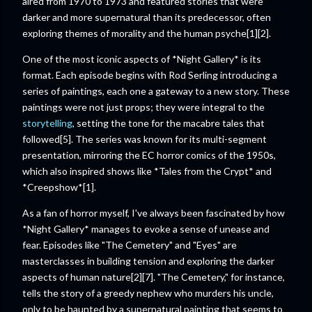
aired from 1970 to 1973 and featured stories that were
darker and more supernatural than its predecessor, often
exploring themes of morality and the human psyche[1][2].
One of the most iconic aspects of *Night Gallery* is its
format. Each episode begins with Rod Serling introducing a
series of paintings, each one a gateway to a new story. These
paintings were not just props; they were integral to the
storytelling
, setting the tone for the macabre tales that
followed[5]. The series was known for its multi-segment
presentation, mirroring the EC horror comics of the 1950s,
which also inspired shows like *Tales from the Crypt* and
*Creepshow*[1].
As a fan of horror myself, I've always been fascinated by how
*Night Gallery* manages to evoke a sense of unease and
fear. Episodes like "The Cemetery" and "Eyes" are
masterclasses in building tension and exploring the darker
aspects of human nature[2][7]. "The Cemetery," for instance,
tells the story of a greedy nephew who murders his uncle,
only to be haunted by a supernatural painting that seems to