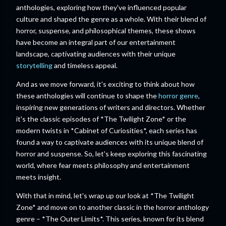
anthologies, exploring how they've influenced popular
culture and shaped the genre as a whole. With their blend of
horror, suspense, and philosophical themes, these shows
have become an integral part of our entertainment
landscape, captivating audiences with their unique
storytelling
and timeless appeal.
And as we move forward, it's exciting to think about how
these anthologies will continue to shape the
horror genre
,
inspiring new generations of writers and directors. Whether
it's the classic episodes of *The Twilight Zone* or the
modern twists in *Cabinet of Curiosities*, each series has
found a way to captivate audiences with its unique blend of
horror and suspense. So, let's keep exploring this fascinating
world, where fear meets philosophy and entertainment
meets insight.
With that in mind, let's wrap up our look at *The Twilight
Zone* and move on to another classic in the horror anthology
genre – *The Outer Limits*. This series, known for its blend