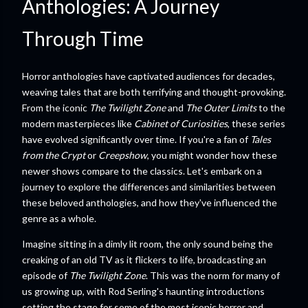
Anthologies: A Journey
Through Time
Horror anthologies have captivated audiences for decades,
weaving tales that are both terrifying and thought-provoking.
From the iconic
The Twilight Zone
and
The Outer Limits
to the
modern masterpieces like
Cabinet of Curiosities
, these series
have evolved significantly over time. If you're a fan of
Tales
from the Crypt
or
Creepshow
, you might wonder how these
newer shows compare to the classics. Let's embark on a
journey to explore the differences and similarities between
these beloved anthologies, and how they've influenced the
genre as a whole.
Imagine sitting in a dimly lit room, the only sound being the
creaking of an old TV as it flickers to life, broadcasting an
episode of
The Twilight Zone
. This was the norm for many of
us growing up, with Rod Serling's haunting introductions
setting the stage for some of the most iconic horror and