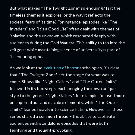
But what makes *The Twilight Zone* so enduring? Is it the
timeless themes it explores, or the way it reflects the
societal fears of its time? For instance, episodes like "The
Invaders" and "It's a Good Life" often dealt with themes of
isolation and the unknown, which resonated deeply with
audiences during the Cold War era. This ability to tap into the
zeitgeist while maintaining a sense of universality is part of
its enduring appeal.
As we look at the
evolution of horror
anthologies, it's clear
that *The Twilight Zone* set the stage for what was to
come. Shows like *Night Gallery* and *The Outer Limits*
followed in its footsteps, each bringing their own unique
style to the genre. *Night Gallery*, for example, focused more
on supernatural and macabre elements, while *The Outer
Limits* leaned heavily into science fiction. However, all these
series shared a common thread – the ability to captivate
audiences with standalone episodes that were both
terrifying and thought-provoking.