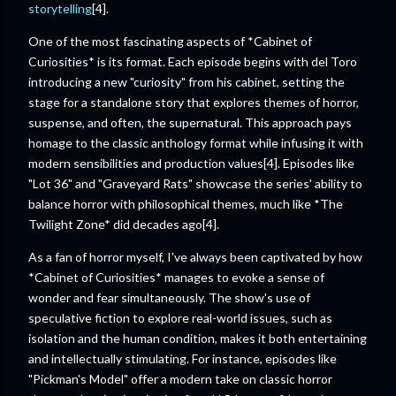
storytelling
[4].
One of the most fascinating aspects of *Cabinet of
Curiosities* is its format. Each episode begins with del Toro
introducing a new "curiosity" from his cabinet, setting the
stage for a standalone story that explores themes of horror,
suspense, and often, the supernatural. This approach pays
homage to the classic anthology format while infusing it with
modern sensibilities and production values[4]. Episodes like
"Lot 36" and "Graveyard Rats" showcase the series' ability to
balance horror with philosophical themes, much like *The
Twilight Zone* did decades ago[4].
As a fan of horror myself, I've always been captivated by how
*Cabinet of Curiosities* manages to evoke a sense of
wonder and fear simultaneously. The show's use of
speculative fiction to explore real-world issues, such as
isolation and the human condition, makes it both entertaining
and intellectually stimulating. For instance, episodes like
"Pickman's Model" offer a modern take on classic horror