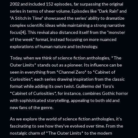
2002 and included 152 episodes, far surpassing the original
series in terms of sheer volume. Episodes like "Dark Rain" and
"A Stitch in Time" showcased the series' ability to dramatize
complex scientific ideas while maintaining a strong narrative
focus[4]. This revival also distanced itself from the "monster
of the week" format, instead focusing on more nuanced
explorations of human nature and technology.
Today, when we think of science fiction anthologies, *The
Outer Limits* stands out as a pioneer. Its influence can be
seen in everything from *Channel Zero* to *Cabinet of
Curiosities*, each series drawing inspiration from the classic
format while adding its own twist. Guillermo del Toro's
*Cabinet of Curiosities*, for instance, combines Gothic horror
with sophisticated storytelling, appealing to both old and
new fans of the genre.
As we explore the world of science fiction anthologies, it's
fascinating to see how they've evolved over time. From the
nostalgic charm of *The Outer Limits* to the modern