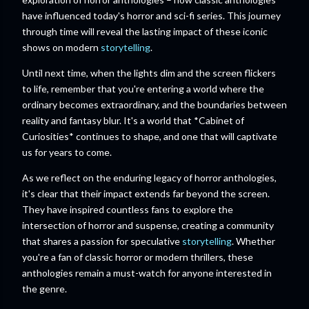
have influenced today's horror and sci-fi series. This journey
through time will reveal the lasting impact of these iconic
shows on modern
storytelling
.
Until next time, when the lights dim and the screen flickers
to life, remember that you're entering a world where the
ordinary becomes extraordinary, and the boundaries between
reality and fantasy blur. It's a world that *Cabinet of
Curiosities* continues to shape, and one that will captivate
us for years to come.
As we reflect on the enduring legacy of horror anthologies,
it's clear that their impact extends far beyond the screen.
They have inspired countless fans to explore the
intersection of horror and suspense, creating a community
that shares a passion for speculative
storytelling
. Whether
you're a fan of classic horror or modern thrillers, these
anthologies remain a must-watch for anyone interested in
the genre.