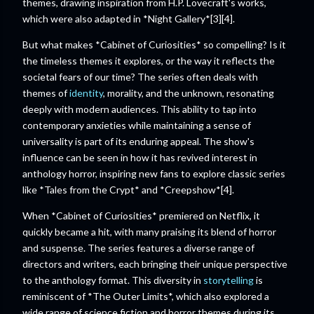
themes, drawing inspiration from H.P. Lovecraft's works,
which were also adapted in *Night Gallery*[3][4].
But what makes *Cabinet of Curiosities* so compelling? Is it
the timeless themes it explores, or the way it reflects the
societal fears of our time? The series often deals with
themes of
identity
, morality, and the unknown, resonating
deeply with modern audiences. This ability to tap into
contemporary anxieties while maintaining a sense of
universality is part of its enduring appeal. The show's
influence can be seen in how it has revived interest in
anthology horror, inspiring new fans to explore classic series
like *Tales from the Crypt* and *Creepshow*[4].
When *Cabinet of Curiosities* premiered on Netflix, it
quickly became a hit, with many praising its blend of horror
and suspense. The series features a diverse range of
directors and writers, each bringing their unique perspective
to the anthology format. This diversity in
storytelling
is
reminiscent of *The Outer Limits*, which also explored a
wide range of science fiction and horror themes during its