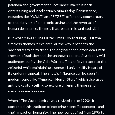
paranoia and government surveillance, makes it both
entertaining and intellectually stimulating. For instance,
episodes like "O.B.I.T" and "ZZZZZ" offer early commentary
on the dangers of electronic spying and the reversal of
human dominance, themes that remain relevant today[3].
But what makes *The Outer Limits* so enduring? Is it the
timeless themes it explores, or the way it reflects the
societal fears of its time? The original series often dealt with
themes of isolation and the unknown, resonating deeply with
audiences during the Cold War era. This ability to tap into the
zeitgeist while maintaining a sense of universality is part of
its enduring appeal. The show's influence can be seen in
modern series like *American Horror Story*, which also uses
anthology storytelling to explore different themes and
narratives each season.
When *The Outer Limits* was revived in the 1990s, it
continued this tradition of exploring scientific concepts and
their impact on humanity. The new series aired from 1995 to