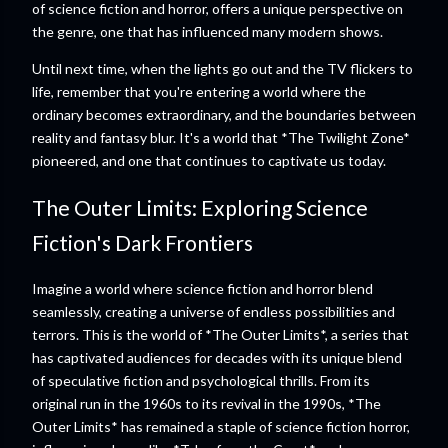
of science fiction and horror, offers a unique perspective on
the genre, one that has influenced many modern shows.
Until next time, when the lights go out and the TV flickers to
life, remember that you're entering a world where the
ordinary becomes extraordinary, and the boundaries between
reality and fantasy blur. It's a world that *The Twilight Zone*
pioneered, and one that continues to captivate us today.
The Outer Limits: Exploring Science
Fiction's Dark Frontiers
Imagine a world where science fiction and horror blend
seamlessly, creating a universe of endless possibilities and
terrors. This is the world of *The Outer Limits*, a series that
has captivated audiences for decades with its unique blend
of speculative fiction and psychological thrills. From its
original run in the 1960s to its revival in the 1990s, *The
Outer Limits* has remained a staple of science fiction horror,