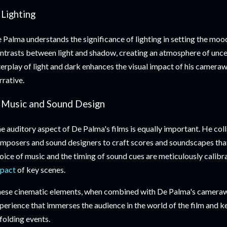
 Lighting
 Palma understands the significance of lighting in setting the mood
ntrasts between light and shadow, creating an atmosphere of unce
terplay of light and dark enhances the visual impact of his camera
rrative.
. Music and Sound Design
e auditory aspect of De Palma's films is equally important. He col
mposers and sound designers to craft scores and soundscapes that
oice of music and the timing of sound cues are meticulously calib
pact
of key scenes.
ese cinematic elements, when combined with De Palma's camerawo
perience that immerses the audience in the world of the film and 
folding events.