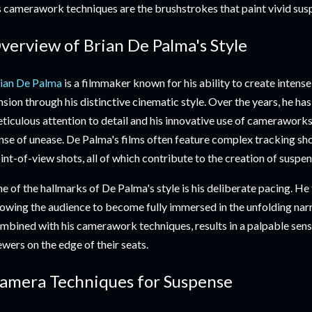
s camerawork techniques are the brushstrokes that paint vivid sus
verview of Brian De Palma's Style
ian De Palma
is a filmmaker known for his ability to create inten
nsion through his distinctive cinematic style. Over the years, he h
ticulous attention to detail and his innovative use of cameraworks
nse of unease. De Palma's films often feature complex tracking sho
int-of-view shots, all of which contribute to the creation of suspen
e of the hallmarks of De Palma's style is his deliberate pacing. He 
lowing the audience to become fully immersed in the unfolding narr
mbined with his camerawork techniques, results in a palpable sens
ewers on the edge of their seats.
amera Techniques for Suspense