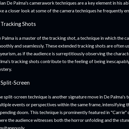
ian De Palma's camerawork techniques are a key element in his abil
ke a closer look at some of the camera techniques he frequently e
 Tracking Shots
 Palma is a master of the tracking shot, a technique in which the c
oothly and seamlessly. These extended tracking shots are often us
yeurism, as if the audience is surreptitiously observing the character
lma's tracking shots contribute to the feeling of being inescapabl
stery.
 Split-Screen
e split-screen technique is another signature move in De Palma's t
ltiple events or perspectives within the same frame, intensifying t
pending doom. This technique is prominently featured in "Carrie" 
ere the audience witnesses both the horror unfolding and the stun
multaneously.