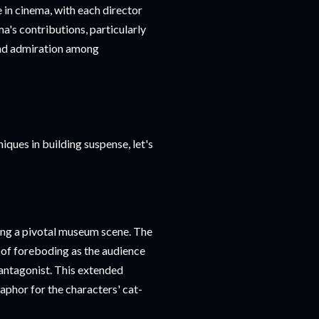
 in cinema, with each director
a's contributions, particularly
 and admiration among
ques in building suspense, let's
ring a pivotal museum scene. The
 of foreboding as the audience
antagonist. This extended
taphor for the characters' cat-