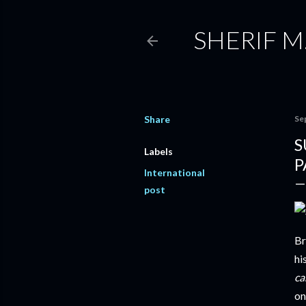
SHERIF M
Share
Se
S
Labels
P
International
post
Br
hi
ca
on