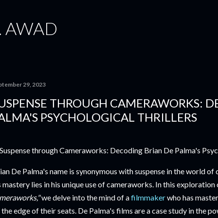
Skip to main content
. AWAD
ptember 29, 2023
USPENSE THROUGH CAMERAWORKS: DE
ALMA'S PSYCHOLOGICAL THRILLERS
ian De Palma's name is synonymous with suspense in the world of ci
s mastery lies in his unique use of cameraworks. In this exploration
meraworks,"
we delve into the mind of a
filmmaker
who has mastere
 the edge of their seats. De Palma's films are a case study in the p