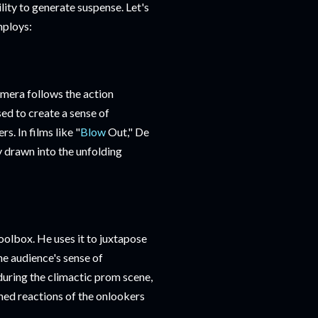
ity to generate suspense. Let's
mploys:
amera follows the action
ed to create a sense of
s. In films like "
Blow
Out," De
y drawn into the unfolding
oolbox. He uses it to juxtapose
he audience's sense of
during the climactic prom scene,
ned reactions of the onlookers