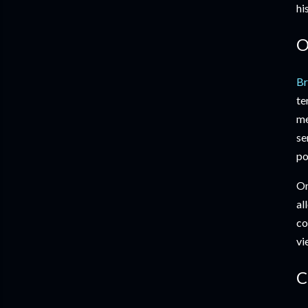
hi
O
Br
te
me
se
po
On
al
co
vi
C