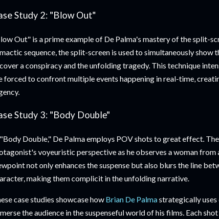
ase Study 2: "Blow Out"
low Out" is a prime example of De Palma's mastery of the split-scr
imactic sequence, the split-screen is used to simultaneously show t
cover a conspiracy and the unfolding tragedy. This technique inten
e forced to confront multiple events happening in real-time, creati
gency.
ase Study 3: "Body Double"
 "Body Double," De Palma employs POV shots to great effect. The
otagonist's voyeuristic perspective as he observes a woman from a
ewpoint not only enhances the suspense but also blurs the line bet
aracter, making them complicit in the unfolding narrative.
ese case studies showcase how
Brian De Palma
strategically use
merse the audience in the suspenseful world of his films. Each shot 