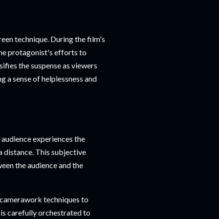
een technique. During the film's
he protagonist's efforts to
sifies the suspense as viewers
ng a sense of helplessness and
 audience experiences the
 distance. This subjective
ween the audience and the
s camerawork techniques to
is carefully orchestrated to