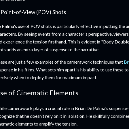
. Point-of-View (POV) Shots
 Palma's use of POV shots is particularly effective in putting the a
aracters. By seeing events from a character's perspective, viewe
d experience the tension firsthand. This is evident in "Body Doub
ots adds an extra layer of suspense to the narrative.
ese are just a few examples of the camerawork techniques that
Br
spense in his films. What sets him apart is his ability to use these 
ecisely when to deploy them for maximum impact.
se of Cinematic Elements
ile camerawork plays a crucial role in Brian De Palma's suspense-bu
cognize that he doesn't rely on it in isolation. He skillfully comb
nematic elements to amplify the tension.