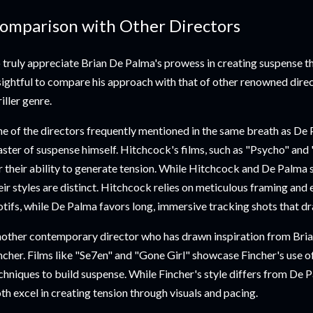
omparison with Other Directors
 truly appreciate Brian De Palma's prowess in creating suspense t
sightful to compare his approach with that of other renowned direct
riller genre.
e of the directors frequently mentioned in the same breath as De 
ster of suspense himself. Hitchcock's films, such as "Psycho" and
r their ability to generate tension. While Hitchcock and De Palma 
eir styles are distinct. Hitchcock relies on meticulous framing and 
tifs, while De Palma favors long, immersive tracking shots that dr
other contemporary director who has drawn inspiration from Bria
ncher. Films like "Se7en" and "Gone Girl" showcase Fincher's use 
chniques to build suspense. While Fincher's style differs from De 
th excel in creating tension through visuals and pacing.