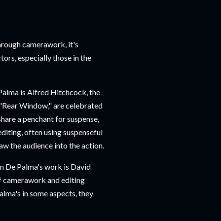
hrough camerawork, it's
ors, especially those in the
Palma is Alfred Hitchcock, the
 "Rear Window," are celebrated
share a penchant for suspense,
editing, often using suspenseful
aw the audience into the action.
n De Palma's work is David
of camerawork and editing
Palma's in some aspects, they