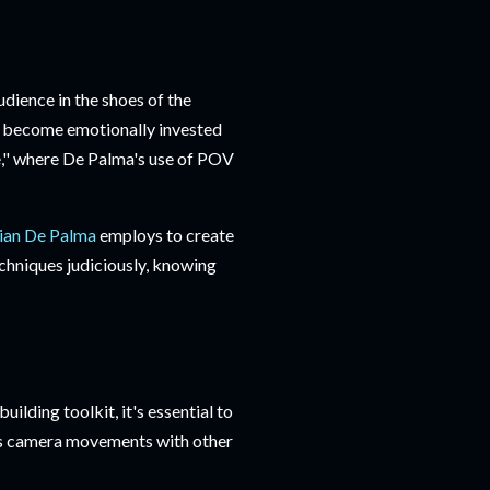
udience in the shoes of the
rs become emotionally invested
le," where De Palma's use of POV
ian De Palma
employs to create
techniques judiciously, knowing
ilding toolkit, it's essential to
ines camera movements with other