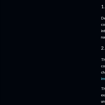
1.
De
co
in
na
2
Th
co
ch
im
Th
ex
un