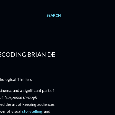
SEARCH
CODING BRIAN DE
nema, and a significant part of
 of
"suspense through
d the art of keeping audiences
ower of visual
storytelling
, and