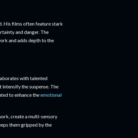
. His films often feature stark
rtainty and danger. The
work and adds depth to the
laborates with talented
 intensify the suspense. The
rated to enhance the
emotional
rk, create a multi-sensory
keeps them gripped by the