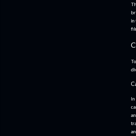
Th
br
in
fi
C
To
di
Ca
In
ca
an
tr
an