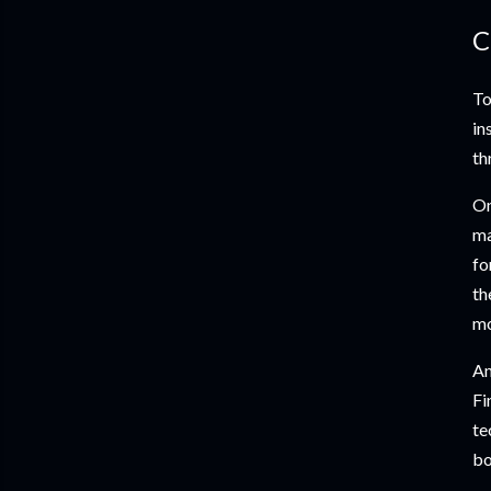
C
To
in
th
On
ma
fo
th
mo
An
Fi
te
bo