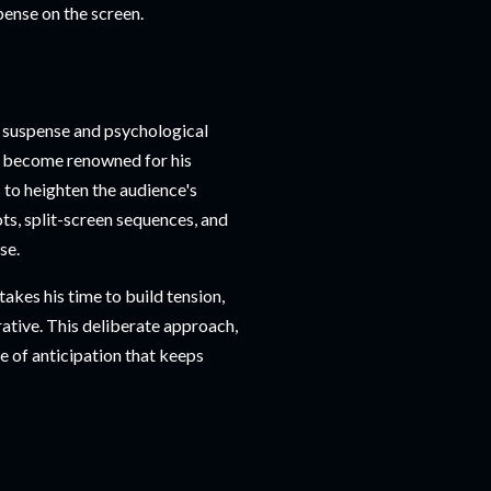
pense on the screen.
se suspense and psychological
as become renowned for his
 to heighten the audience's
ts, split-screen sequences, and
se.
takes his time to build tension,
ative. This deliberate approach,
e of anticipation that keeps