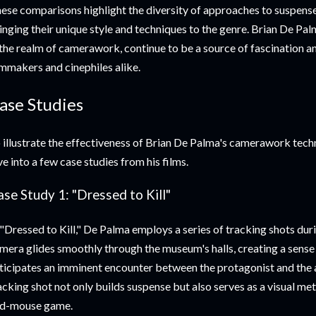
ese comparisons highlight the diversity of approaches to suspense
inging their unique style and techniques to the genre. Brian De Palm
 the realm of camerawork, continue to be a source of fascination
lmmakers and cinephiles alike.
ase Studies
 illustrate the effectiveness of Brian De Palma's camerawork techni
ve into a few case studies from his films.
se Study 1: "Dressed to Kill"
 "Dressed to Kill," De Palma employs a series of tracking shots du
mera glides smoothly through the museum's halls, creating a sense
ticipates an imminent encounter between the protagonist and the 
acking shot not only builds suspense but also serves as a visual me
d-mouse game.