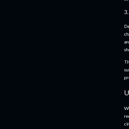
3
De
ch
an
sh
Th
su
pr
U
Wh
re
ci