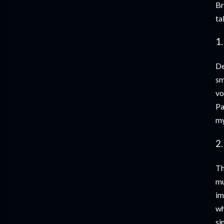
Br
ta
1.
De
sm
vo
Pa
my
2.
Th
mu
im
wh
si