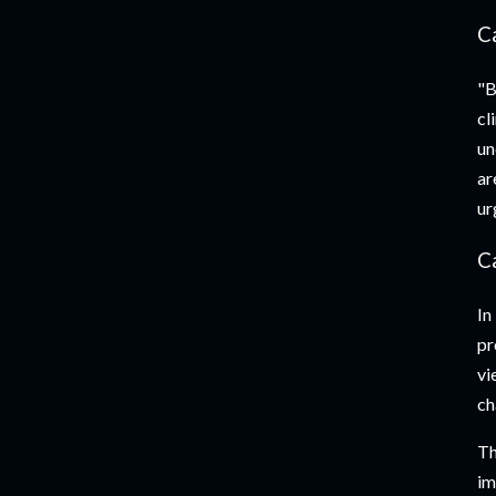
C
"B
cl
un
ar
ur
C
In
pr
vi
ch
Th
im