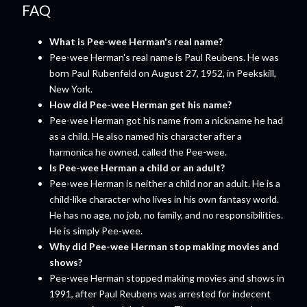
FAQ
What is Pee-wee Herman's real name?
Pee-wee Herman's real name is Paul Reubens. He was
born Paul Rubenfeld on August 27, 1952, in Peekskill,
New York.
How did Pee-wee Herman get his name?
Pee-wee Herman got his name from a nickname he had
as a child. He also named his character after a
harmonica he owned, called the Pee-wee.
Is Pee-wee Herman a child or an adult?
Pee-wee Herman is neither a child nor an adult. He is a
child-like character who lives in his own fantasy world.
He has no age, no job, no family, and no responsibilities.
He is simply Pee-wee.
Why did Pee-wee Herman stop making movies and
shows?
Pee-wee Herman stopped making movies and shows in
1991, after Paul Reubens was arrested for indecent