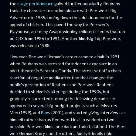
the
stage performance
gained further popularity, Reubens
took the character to motion picture with Pee-wee's Big
Adventure in 1985, toning down the adult innuendo for the
appeal of children. This paved the way for Pee-wee's
Playhouse, an Emmy Award-winning children's series that ran
on CBS from 1986 to 1991. Another film, Big Top Pee-wee,
was released in 1988.
However, Pee-wee Herman's career came to a halt in 1991,
when Reubens was arrested for indecent exposure in an
adult theater in Sarasota, Florida. The arrest set off a chain
reaction of negative media attention that changed the
public's perception of Reubens and Pee-wee. Reubens
decided to shelve his alter ego during the 1990s, but
gradually resurrected it during the following decade. He
appeared in several big-budget projects such as Mystery
Men (1999), and
Blow
(2001), and started giving interviews as
himself rather than as Pee-wee. He also worked on two
possible Pee-wee films: one dark and adult, dubbed The Pee-
wee Herman Story, and the other a family-friendly epic