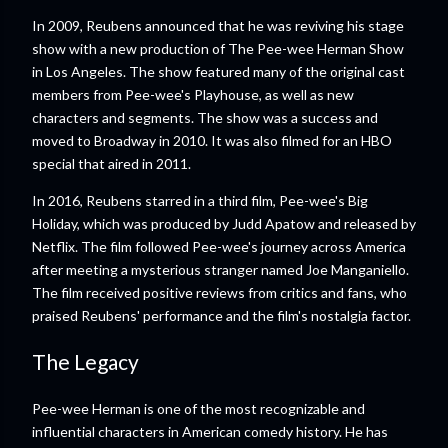
In 2009, Reubens announced that he was reviving his stage
show with a new production of The Pee-wee Herman Show
in Los Angeles. The show featured many of the original cast
members from Pee-wee's Playhouse, as well as new
characters and segments. The show was a success and
moved to Broadway in 2010. It was also filmed for an HBO
special that aired in 2011.
In 2016, Reubens starred in a third film, Pee-wee's Big
Holiday, which was produced by Judd Apatow and released by
Netflix. The film followed Pee-wee's journey across America
after meeting a mysterious stranger named Joe Manganiello.
The film received positive reviews from critics and fans, who
praised Reubens' performance and the film's nostalgia factor.
The Legacy
Pee-wee Herman is one of the most recognizable and
influential characters in American comedy history. He has