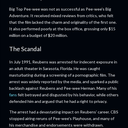
Big Top Pee-wee was not as successful as Pee-wee's Big
Adventure. It received mixed reviews from critics, who felt
that the film lacked the charm and originality of the first one.
It also performed poorly at the box office, grossing only $15
million on a budget of $20 million.
The Scandal
In July 1991, Reubens was arrested for indecent exposure in
an adult theater in Sarasota, Florida. He was caught
masturbating during a screening of a pornographic film. The
arrest was widely reported by the media, and sparked a public
backlash against Reubens and Pee-wee Herman. Many of his
fans
felt betrayed and disgusted by his behavior, while others
defended him and argued that he had a right to privacy.
The arrest had a devastating impact on Reubens' career. CBS
stopped airing reruns of Pee-wee's Playhouse, and many of
his merchandise and endorsements were withdrawn.