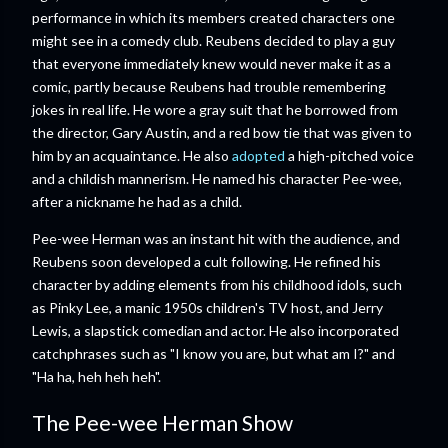
performance in which its members created characters one
might see in a comedy club. Reubens decided to play a guy
that everyone immediately knew would never make it as a
comic, partly because Reubens had trouble remembering
jokes in real life. He wore a gray suit that he borrowed from
the director, Gary Austin, and a red bow tie that was given to
him by an acquaintance. He also
adopted
a high-pitched voice
and a childish mannerism. He named his character Pee-wee,
after a nickname he had as a child.
Pee-wee Herman was an instant hit with the audience, and
Reubens soon developed a cult following. He refined his
character by adding elements from his childhood idols, such
as Pinky Lee, a manic 1950s children's TV host, and Jerry
Lewis, a slapstick comedian and actor. He also incorporated
catchphrases such as "I know you are, but what am I?" and
"Ha ha, heh heh heh".
The Pee-wee Herman Show