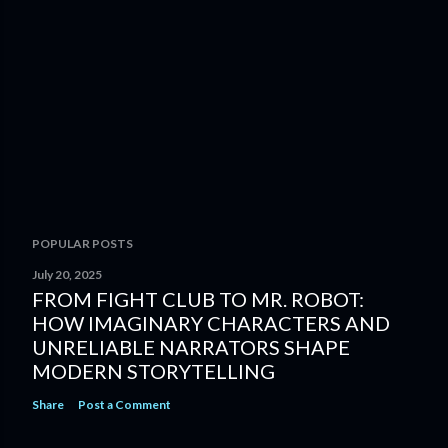
POPULAR POSTS
July 20, 2025
FROM FIGHT CLUB TO MR. ROBOT:
HOW IMAGINARY CHARACTERS AND
UNRELIABLE NARRATORS SHAPE
MODERN STORYTELLING
Share
Post a Comment