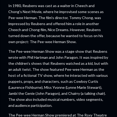
In 1980, Reubens was cast as a waiter in Cheech and
Chong's Next Movie, where he improvised some scenes as
Pee-wee Herman. The film's director, Tommy Chong, was
impressed by Reubens and offered him a role in another
Cheech and Chong film, Nice Dreams. However, Reubens
turned down the offer, because he wanted to focus on his
own project: The Pee-wee Herman Show.
The Pee-wee Herman Show was a stage show that Reubens
wrote with Phil Hartman and John Paragon. It was inspired by
the children's shows that Reubens watched as a kid, but with
an adult twist. The show featured Pee-wee Herman as the
host of a fictional TV show, where he interacted with various
puppets, props, and characters, such as Cowboy Curtis
(Laurence Fishburne), Miss Yvonne (Lynne Marie Stewart),
Jambi the Genie (John Paragon), and Chairry (a talking chair).
The show also included musical numbers, video segments,
and audience participation.
The Pee-wee Herman Show premiered at The Roxy Theatre