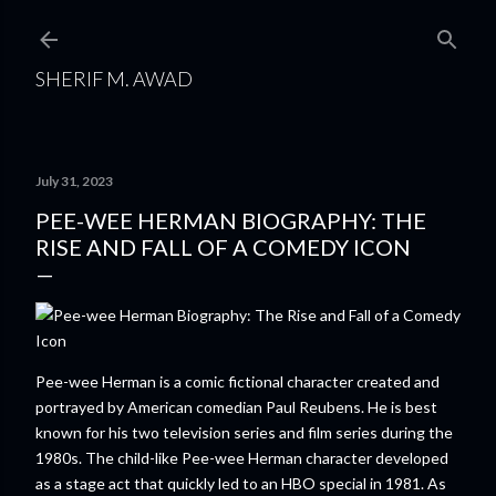
Skip to main content
SHERIF M. AWAD
July 31, 2023
PEE-WEE HERMAN BIOGRAPHY: THE
RISE AND FALL OF A COMEDY ICON
Pee-wee Herman is a comic fictional character created and
portrayed by American comedian Paul Reubens. He is best
known for his two television series and film series during the
1980s. The child-like Pee-wee Herman character developed
as a stage act that quickly led to an HBO special in 1981. As