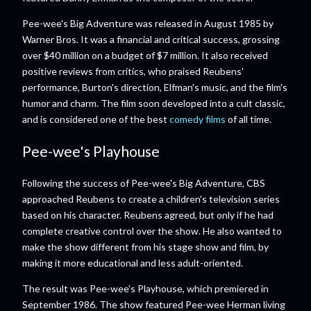
Pee-wee's Big Adventure was released in August 1985 by
Warner Bros. It was a financial and critical success, grossing
over $40 million on a budget of $7 million. It also received
positive reviews from critics, who praised Reubens'
performance, Burton's direction, Elfman's music, and the film's
humor and charm. The film soon developed into a cult classic,
and is considered one of the best
comedy films
of all time.
Pee-wee's Playhouse
Following the success of Pee-wee's Big Adventure, CBS
approached Reubens to create a children's television series
based on his character. Reubens agreed, but only if he had
complete creative control over the show. He also wanted to
make the show different from his stage show and film, by
making it more educational and less adult-oriented.
The result was Pee-wee's Playhouse, which premiered in
September 1986. The show featured Pee-wee Herman living