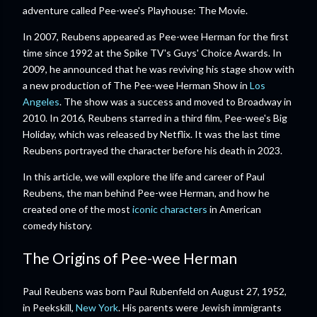
adventure called Pee-wee's Playhouse: The Movie.
In 2007, Reubens appeared as Pee-wee Herman for the first
time since 1992 at the Spike TV's Guys' Choice Awards. In
2009, he announced that he was reviving his stage show with
a new production of The Pee-wee Herman Show in
Los
Angeles
. The show was a success and moved to Broadway in
2010. In 2016, Reubens starred in a third film, Pee-wee's Big
Holiday, which was released by Netflix. It was the last time
Reubens portrayed the character before his death in 2023.
In this article, we will explore the life and career of Paul
Reubens, the man behind Pee-wee Herman, and how he
created one of the most
iconic characters
in American
comedy history.
The Origins of Pee-wee Herman
Paul Reubens was born Paul Rubenfeld on August 27, 1952,
in Peekskill,
New York
. His parents were Jewish immigrants