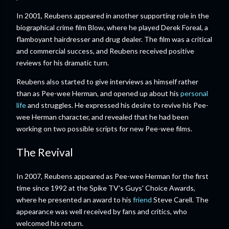
In 2001, Reubens appeared in another supporting role in the
biographical crime film Blow, where he played Derek Foreal, a
flamboyant hairdresser and drug dealer. The film was a critical
and commercial success, and Reubens received positive
reviews for his dramatic turn.
Reubens also started to give interviews as himself rather
than as Pee-wee Herman, and opened up about his
personal
life
and struggles. He expressed his desire to revive his Pee-
wee Herman character, and revealed that he had been
working on two possible scripts for new Pee-wee films.
The Revival
In 2007, Reubens appeared as Pee-wee Herman for the first
time since 1992 at the Spike TV's Guys' Choice Awards,
where he presented an award to his
friend
Steve Carell. The
appearance was well received by fans and critics, who
welcomed his return.