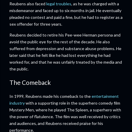
Reubens also faced
legal troubles
, as he was charged with a
misdemeanor and faced up to six months in jail. He eventually
pleaded no contest and paid a fine, but he had to register as a
sex offender for three years.
Reubens decided to retire his Pee-wee Herman persona and
avoid the public eye for the rest of the decade. He also
suffered from depression and substance abuse problems. He
later said that he felt like he had lost everything he had
worked for, and that he was unfairly treated by the media and
the public.
The Comeback
In 1999, Reubens made his comeback to the
entertainment
industry
with a supporting role in the superhero comedy film
Mystery Men, where he played The Spleen, a superhero with
the power of flatulence. The film was well received by critics
and audiences, and Reubens received praise for his
performance.