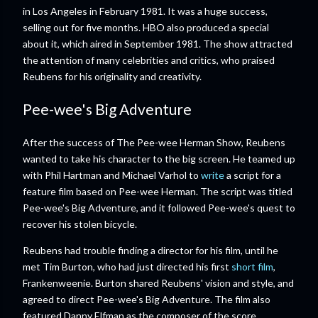
in Los Angeles in February 1981. It was a huge success,
selling out for five months. HBO also produced a special
about it, which aired in September 1981. The show attracted
the attention of many celebrities and critics, who praised
Reubens for his originality and creativity.
Pee-wee's Big Adventure
After the success of The Pee-wee Herman Show, Reubens
wanted to take his character to the big screen. He teamed up
with Phil Hartman and Michael Varhol to
write
a script for a
feature film based on Pee-wee Herman. The script was titled
Pee-wee's Big Adventure, and it followed Pee-wee's quest to
recover his stolen bicycle.
Reubens had trouble finding a director for his film, until he
met Tim Burton, who had just directed his first
short film
,
Frankenweenie. Burton shared Reubens' vision and style, and
agreed to direct Pee-wee's Big Adventure. The film also
featured Danny Elfman as the composer of the score.