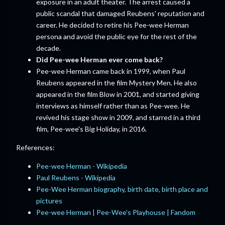
exposure in an adult theater. The arrest caused a
public scandal that damaged Reubens' reputation and
career. He decided to retire his Pee-wee Herman
persona and avoid the public eye for the rest of the
decade.
Did Pee-wee Herman ever come back?
Pee-wee Herman came back in 1999, when Paul
Reubens appeared in the film Mystery Men. He also
appeared in the film Blow in 2001, and started giving
interviews as himself rather than as Pee-wee. He
revived his stage show in 2009, and starred in a third
film, Pee-wee's Big Holiday, in 2016.
References:
Pee-wee Herman - Wikipedia
Paul Reubens - Wikipedia
Pee-Wee Herman biography, birth date, birth place and
pictures
Pee-wee Herman | Pee-Wee's Playhouse | Fandom