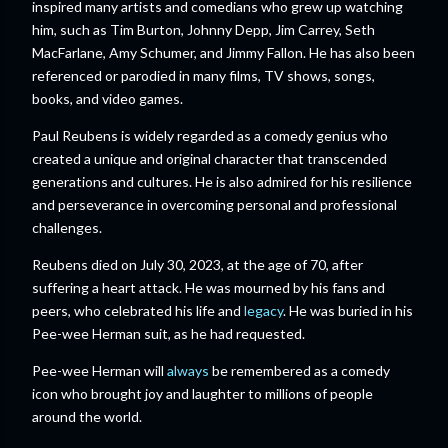
inspired many artists and comedians who grew up watching
him, such as Tim Burton, Johnny Depp, Jim Carrey, Seth
MacFarlane, Amy Schumer, and Jimmy Fallon. He has also been
referenced or parodied in many films, TV shows, songs,
books, and video games.
Paul Reubens is widely regarded as a comedy genius who
created a unique and original character that transcended
generations and cultures. He is also admired for his resilience
and perseverance in overcoming personal and professional
challenges.
Reubens died on July 30, 2023, at the age of 70, after
suffering a heart attack. He was mourned by his fans and
peers, who celebrated his life and
legacy
. He was buried in his
Pee-wee Herman suit, as he had requested.
Pee-wee Herman will
always
be remembered as a comedy
icon who brought joy and laughter to millions of people
around the world.