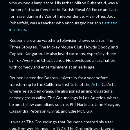
who owned a lamp store. His father, Milton Rubenfeld, was a
former pilot who flew for the British Royal Air Force and later
for Israel during its War of Independence. His mother, Judy
Rubenfeld, was a teacher who encouraged her son's
artistic
interests
.
Reubens grew up watching television shows such as The
Three Stooges, The Mickey Mouse Club, Howdy Doody, and
Captain Kangaroo. He also loved cartoons, especially those
by Tex Avery and Chuck Jones. He developed a fascination
with comedy and entertainment at an early age.
Reubens attended Boston University for a year before
transferring to the California Institute of the
Arts
(CalArts),
where he studied drama. He also joined an improvisational
comedy group called The Groundlings in Los Angeles, where
he met fellow comedians such as Phil Hartman, John Paragon,
Cassandra Peterson (Elvira), and Edie McClurg.
It was at The Groundlings that Reubens created his alter
ego, Pee-wee Herman. In 1977, The Groundlings staged a