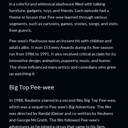
in a colorful and whimsical playhouse filled with talking
furniture, gadgets, toys, and friends. Each episode had a
theme or lesson that Pee-wee learned through various
segments, such as cartoons, games, stories, songs, and visits
from guests.
Pee-wee's Playhouse was an instant hit with children and
adults alike. It won 15 Emmy Awards during its five-season
run from 1986 to 1991. It also received critical acclaim for its
innovative design, animation, puppetry, music, and humor.
The show influenced many artists and comedians who grew
up watching it.
Big Top Pee-wee
In 1988, Reubens starred in a second film, Big Top Pee-wee,
which was a sequel to Pee-wee's Big Adventure. The film
was directed by Randal Kleiser and co-written by Reubens
and George McGrath. The film followed Pee-wee's
adventures as he joined a circus that came to his farm.