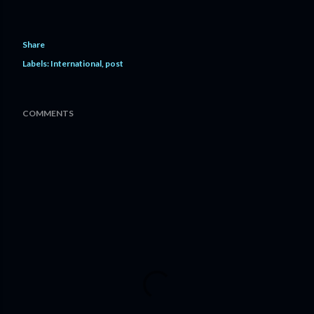
Share
Labels:
International
post
COMMENTS