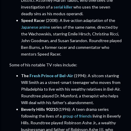
District Attorney Martin Talbot, who oversees the
investigation of a
serial killer
who uses the seven
deadly sins as his modus operandi.
Speed Racer
(2008): A live-action adaptation of the
Japanese anime
series of the same name, directed by
the Wachowskis, starring Emile Hirsch, Christina Ricci,
John Goodman, and Susan Sarandon. Roundtree played
Ben Burns, a former racer and commentator who
mentors Speed Racer.
Some of his notable TV roles include:
The
Fresh Prince of Bel-Air
(1994): A sitcom starring
Will Smith as a street-smart teenager who moves from
Philadelphia to live with his wealthy relatives in Bel-Air.
Roundtree played Dr. Mumford, a therapist who helps
Will deal with his father's abandonment.
Beverly Hills 90210
(1996): A teen drama series
following the lives of a
group of friends
living in Beverly
Hills. Roundtree played Robinson Ashe Jr., a wealthy
businessman and father of Robinson Ashe III, who