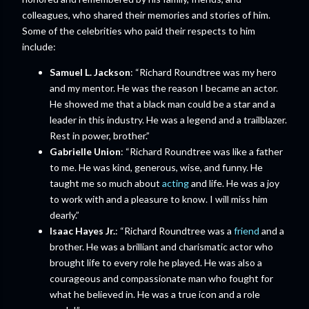
colleagues, who shared their memories and stories of him.
Some of the celebrities who paid their respects to him
include:
Samuel L. Jackson
: “Richard Roundtree was my hero
and my mentor. He was the reason I became an actor.
He showed me that a black man could be a star and a
leader in this industry. He was a legend and a trailblazer.
Rest in power, brother.”
Gabrielle Union
: “Richard Roundtree was like a father
to me. He was kind, generous, wise, and funny. He
taught me so much about
acting
and life. He was a joy
to work with and a pleasure to know. I will miss him
dearly.”
Isaac Hayes Jr.
: “Richard Roundtree was a
friend
and a
brother. He was a brilliant and charismatic actor who
brought life to every role he played. He was also a
courageous and compassionate man who fought for
what he believed in. He was a true icon and a role