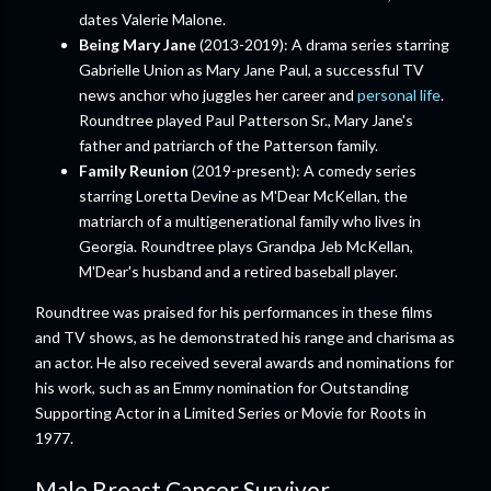
dates Valerie Malone.
Being Mary Jane
(2013-2019): A drama series starring
Gabrielle Union as Mary Jane Paul, a successful TV
news anchor who juggles her career and
personal life
.
Roundtree played Paul Patterson Sr., Mary Jane's
father and patriarch of the Patterson family.
Family Reunion
(2019-present): A comedy series
starring Loretta Devine as M'Dear McKellan, the
matriarch of a multigenerational family who lives in
Georgia. Roundtree plays Grandpa Jeb McKellan,
M'Dear's husband and a retired baseball player.
Roundtree was praised for his performances in these films
and TV shows, as he demonstrated his range and charisma as
an actor. He also received several awards and nominations for
his work, such as an Emmy nomination for Outstanding
Supporting Actor in a Limited Series or Movie for Roots in
1977.
Male Breast Cancer Survivor