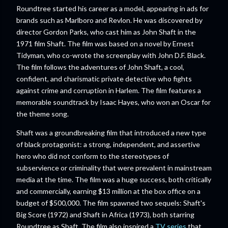
Roundtree started his career as a model, appearing in ads for
brands such as Marlboro and Revlon. He was discovered by
director Gordon Parks, who cast him as John Shaft in the
1971 film Shaft. The film was based on a novel by Ernest
Tidyman, who co-wrote the screenplay with John D.F. Black.
The film follows the adventures of John Shaft, a cool,
confident, and charismatic private detective who fights
against crime and corruption in Harlem. The film features a
memorable soundtrack by Isaac Hayes, who won an Oscar for
the theme song.
Shaft was a groundbreaking film that introduced a new type
of black protagonist: a strong, independent, and assertive
hero who did not conform to the stereotypes of
subservience or criminality that were prevalent in mainstream
media at the time. The film was a huge success, both critically
and commercially, earning $13 million at the box office on a
budget of $500,000. The film spawned two sequels: Shaft's
Big Score (1972) and Shaft in Africa (1973), both starring
Roundtree as Shaft. The film also inspired a
TV series
that