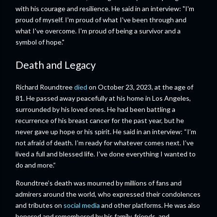
with his courage and resilience. He said in an interview: "I'm
proud of myself. I'm proud of what I've been through and
what I've overcome. I'm proud of being a survivor and a
symbol of hope."
Death and Legacy
Richard Roundtree
died
on October 23, 2023, at the age of
81. He passed away peacefully at his home in Los Angeles,
surrounded by his loved ones. He had been battling a
recurrence of his breast cancer for the past year, but he
never gave up hope or his spirit. He said in an interview: “I’m
not afraid of death. I’m ready for whatever comes next. I’ve
lived a full and blessed life. I’ve done everything I wanted to
do and more.”
Roundtree’s death was mourned by millions of fans and
admirers around the world, who expressed their condolences
and tributes on
social media
and other platforms. He was also
honored and remembered by his family, friends, and