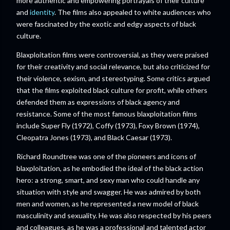
more authentic and empowering portrayals of their culture
and
identity
. The films also appealed to white audiences who
were fascinated by the exotic and edgy aspects of black
culture.
Blaxploitation films were controversial, as they were praised
for their creativity and social relevance, but also criticized for
their violence, sexism, and stereotyping. Some critics argued
that the films exploited black culture for profit, while others
defended them as expressions of black agency and
resistance. Some of the most famous blaxploitation films
include Super Fly (1972), Coffy (1973), Foxy Brown (1974),
Cleopatra Jones (1973), and Black Caesar (1973).
Richard Roundtree was one of the pioneers and icons of
blaxploitation, as he embodied the ideal of the black action
hero: a strong, smart, and sexy man who could handle any
situation with style and swagger. He was admired by both
men and women, as he represented a new model of black
masculinity and sexuality. He was also respected by his peers
and colleagues, as he was a professional and talented actor