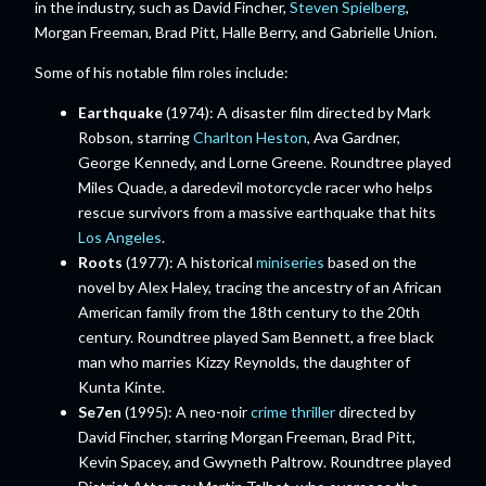
in the industry, such as David Fincher,
Steven Spielberg
,
Morgan Freeman, Brad Pitt, Halle Berry, and Gabrielle Union.
Some of his notable film roles include:
Earthquake
(1974): A disaster film directed by Mark
Robson, starring
Charlton Heston
, Ava Gardner,
George Kennedy, and Lorne Greene. Roundtree played
Miles Quade, a daredevil motorcycle racer who helps
rescue survivors from a massive earthquake that hits
Los Angeles
.
Roots
(1977): A historical
miniseries
based on the
novel by Alex Haley, tracing the ancestry of an African
American family from the 18th century to the 20th
century. Roundtree played Sam Bennett, a free black
man who marries Kizzy Reynolds, the daughter of
Kunta Kinte.
Se7en
(1995): A neo-noir
crime thriller
directed by
David Fincher, starring Morgan Freeman, Brad Pitt,
Kevin Spacey, and Gwyneth Paltrow. Roundtree played