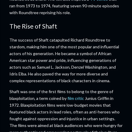
ran from 1973 to 1974, featuring seven 90-minute episodes
with Roundtree reprising his role.
The Rise of Shaft
The success of Shaft catapulted Richard Roundtree to
stardom, making him one of the most popular and influential
actors of his generation. He became a symbol of African
American star power and pride, influencing generations of
actors such as Samuel L. Jackson, Denzel Washington, and
Idris Elba. He also paved the way for more diverse and
complex representations of black characters in cinema.
Shaft was one of the first films to belong to the genre of
blaxploitation, a term coined by
film critic
Junius Griffin in
1972. Blaxploitation films were low-budget movies that
featured black actors in lead roles, often as anti-heroes who
fought against oppression and injustice in urban settings.
The films were aimed at black audiences who were hungry for