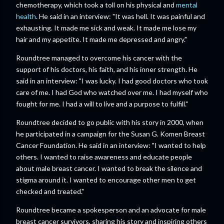
chemotherapy, which took a toll on his physical and
mental
health
. He said in an interview: "It was hell. It was painful and
exhausting. It made me sick and weak. It made me lose my
hair and my appetite. It made me depressed and angry."
Roundtree managed to overcome his cancer with the
support of his doctors, his faith, and his inner strength. He
said in an interview: "I was lucky. I had good doctors who took
care of me. I had God who watched over me. I had myself who
fought for me. I had a will to live and a purpose to fulfill."
Roundtree decided to go public with his story in 2000, when
he participated in a campaign for the Susan G. Komen Breast
Cancer Foundation. He said in an interview: "I wanted to help
others. I wanted to raise awareness and educate people
about male breast cancer. I wanted to break the silence and
stigma around it. I wanted to encourage other men to get
checked and treated."
Roundtree became a spokesperson and an advocate for male
breast cancer survivors, sharing his story and inspiring others