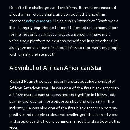
Despite the challenges and criticisms, Roundtree remained
proud of his role as Shaft, and considered it one of his
greatest
achievements
. He said in an interview: "Shaft was a
life-changing experience for me. It opened up so many doors
for me, not only as an actor but as a person. It gave me a
voice and a platform to express myself and inspire others. It
also gave me a sense of responsibility to represent my people
with dignity and respect."
A Symbol of African American Star
Richard Roundtree was not only a star, but also a symbol of
African American star. He was one of the first black actors to
achieve mainstream success and recognition in Hollywood,
paving the way for more opportunities and diversity in the
industry. He was also one of the first black actors to portray
positive and complex roles that challenged the stereotypes
and prejudices that were common in media and society at the
time.