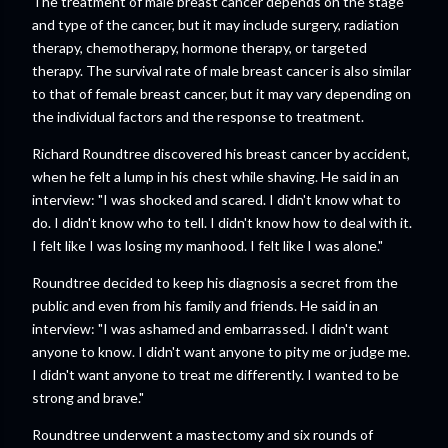
The treatment of male breast cancer depends on the stage
and type of the cancer, but it may include surgery, radiation
therapy, chemotherapy, hormone therapy, or targeted
therapy. The survival rate of male breast cancer is also similar
to that of female breast cancer, but it may vary depending on
the individual factors and the response to treatment.
Richard Roundtree discovered his breast cancer by accident,
when he felt a lump in his chest while shaving. He said in an
interview: "I was shocked and scared. I didn't know what to
do. I didn't know who to tell. I didn't know how to deal with it.
I felt like I was losing my manhood. I felt like I was alone."
Roundtree decided to keep his diagnosis a secret from the
public and even from his family and friends. He said in an
interview: "I was ashamed and embarrassed. I didn't want
anyone to know. I didn't want anyone to pity me or judge me.
I didn't want anyone to treat me differently. I wanted to be
strong and brave."
Roundtree underwent a mastectomy and six rounds of