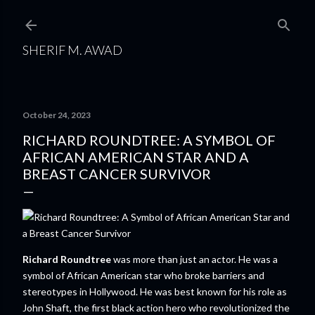
Skip to main content
SHERIF M. AWAD
October 24, 2023
RICHARD ROUNDTREE: A SYMBOL OF
AFRICAN AMERICAN STAR AND A
BREAST CANCER SURVIVOR
Richard Roundtree
was more than just an actor. He was a
symbol of African American star who broke barriers and
stereotypes in Hollywood. He was best known for his role as
John Shaft, the first black action hero who revolutionized the