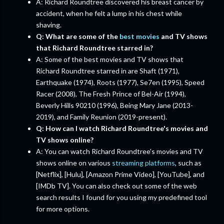
A: Richard Roundtree discovered his breast cancer by
accident, when he felt a lump in his chest while
shaving.
Q: What are some of the
best movies
and TV shows
that Richard Roundtree starred in?
A: Some of the best movies and TV shows that
Richard Roundtree starred in are Shaft (1971),
Earthquake (1974), Roots (1977), Se7en (1995), Speed
Racer (2008), The Fresh Prince of Bel-Air (1994),
Beverly Hills 90210 (1996), Being Mary Jane (2013-
2019), and Family Reunion (2019-present).
Q: How can I watch Richard Roundtree's movies and
TV shows online?
A: You can watch Richard Roundtree's movies and TV
shows online on various
streaming platforms
, such as
[Netflix], [Hulu], [Amazon Prime Video], [YouTube], and
[IMDb TV]. You can also check out some of the web
search results I found for you using my predefined tool
for more options.