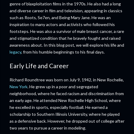
genre of blaxploitation films in the 1970s. He also had a long
and diverse career in film and television, appearing in classics
such as Roots, Se7en, and Being Mary Jane. He was an
inspiration to many actors and activists who followed his
footsteps. He was also a survivor of male breast cancer, a rare
and stigmatized condition that he bravely fought and raised
awareness about. In this blog post, we will explore his life and
legacy
, from his humble beginnings to his final days.
Early Life and Career
Richard Roundtree was born on July 9, 1942, in New Rochelle,
New York
. He grew up in a poor and segregated
neighborhood, where he faced racism and discrimination from
an early age. He attended New Rochelle High School, where
he excelled in sports, especially football. He earned a
scholarship to Southern Illinois University, where he played
as a defensive back. However, he dropped out of college after
two years to pursue a career in modeling.