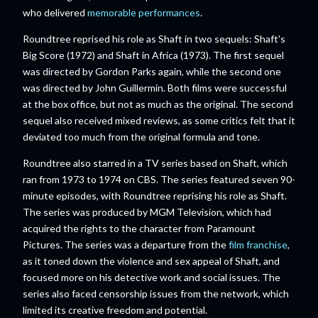
who delivered
memorable performances
.
Roundtree reprised his role as Shaft in two sequels: Shaft's
Big Score (1972) and Shaft in Africa (1973). The first sequel
was directed by Gordon Parks again, while the second one
was directed by John Guillermin. Both films were successful
at the box office, but not as much as the original. The second
sequel also received mixed reviews, as some critics felt that it
deviated too much from the original formula and tone.
Roundtree also starred in a TV series based on Shaft, which
ran from 1973 to 1974 on CBS. The series featured seven 90-
minute episodes, with Roundtree reprising his role as Shaft.
The series was produced by MGM Television, which had
acquired the rights to the character from Paramount
Pictures. The series was a departure from the
film franchise
,
as it toned down the violence and sex appeal of Shaft, and
focused more on his detective work and social issues. The
series also faced censorship issues from the network, which
limited its creative freedom and potential.