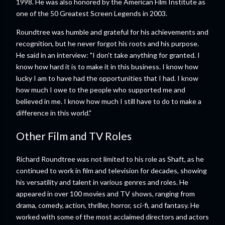
1998. He was also honored by the American Film Institute as
one of the 50 Greatest Screen Legends in 2003.
Roundtree was humble and grateful for his achievements and
recognition, but he never forgot his roots and his purpose.
He said in an interview: "I don't take anything for granted. I
know how hard it is to make it in this business. I know how
lucky I am to have had the opportunities that I had. I know
how much I owe to the people who supported me and
believed in me. I know how much I still have to do to make a
difference in this world."
Other Film and TV Roles
Richard Roundtree was not limited to his role as Shaft, as he
continued to work in film and television for decades, showing
his versatility and talent in various genres and roles. He
appeared in over 100 movies and TV shows, ranging from
drama, comedy, action, thriller, horror, sci-fi, and fantasy. He
worked with some of the most acclaimed directors and actors