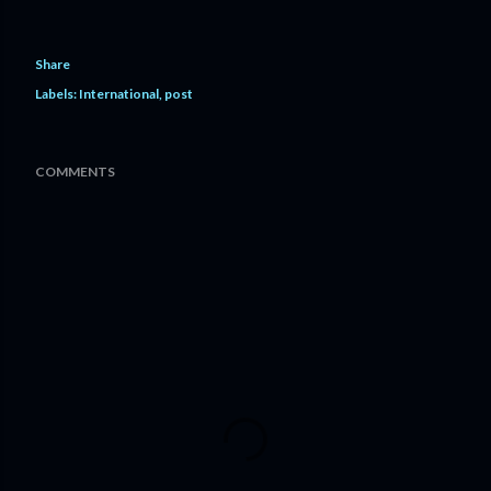
Share
Labels:
International
post
COMMENTS