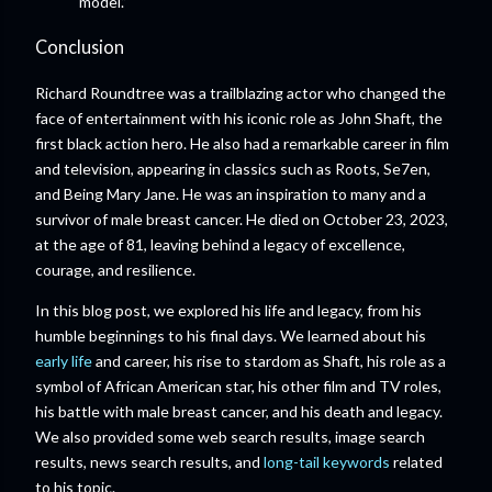
model.”
Conclusion
Richard Roundtree was a trailblazing actor who changed the
face of entertainment with his iconic role as John Shaft, the
first black action hero. He also had a remarkable career in film
and television, appearing in classics such as Roots, Se7en,
and Being Mary Jane. He was an inspiration to many and a
survivor of male breast cancer. He died on October 23, 2023,
at the age of 81, leaving behind a legacy of excellence,
courage, and resilience.
In this blog post, we explored his life and legacy, from his
humble beginnings to his final days. We learned about his
early life
and career, his rise to stardom as Shaft, his role as a
symbol of African American star, his other film and TV roles,
his battle with male breast cancer, and his death and legacy.
We also provided some web search results, image search
results, news search results, and
long-tail keywords
related
to his topic.