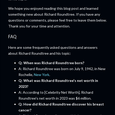
We hope you enjoyed reading this blog post and learned
something new about Richard Roundtree. If you have any
questions or comments, please feel free to leave them below.
Thank you for your time and attention.
FAQ
Here are some frequently asked questions and answers
about Richard Roundtree and his topic:
Q: When was Richard Roundtree born?
A: Richard Roundtree was born on July 9, 1942, in New
Rochelle,
New York
.
Q: What was Richard Roundtree's net worth in
2023?
A: According to [Celebrity Net Worth], Richard
Roundtree's net worth in 2023 was $6 million.
Q: How did Richard Roundtree discover his breast
cancer?