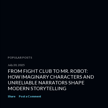
POPULAR POSTS
July 20, 2025
FROM FIGHT CLUB TO MR. ROBOT:
HOW IMAGINARY CHARACTERS AND
UNRELIABLE NARRATORS SHAPE
MODERN STORYTELLING
Share
Post a Comment