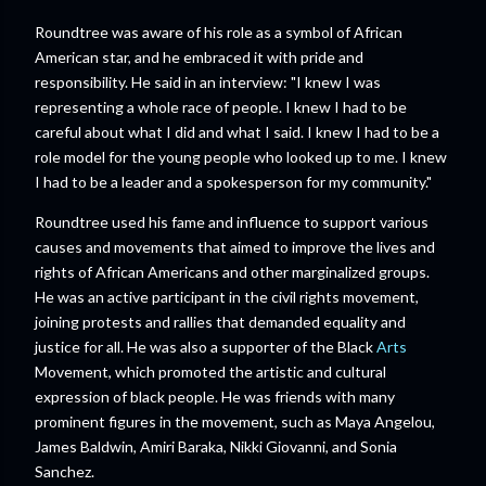
Roundtree was aware of his role as a symbol of African
American star, and he embraced it with pride and
responsibility. He said in an interview: "I knew I was
representing a whole race of people. I knew I had to be
careful about what I did and what I said. I knew I had to be a
role model for the young people who looked up to me. I knew
I had to be a leader and a spokesperson for my community."
Roundtree used his fame and influence to support various
causes and movements that aimed to improve the lives and
rights of African Americans and other marginalized groups.
He was an active participant in the civil rights movement,
joining protests and rallies that demanded equality and
justice for all. He was also a supporter of the Black
Arts
Movement, which promoted the artistic and cultural
expression of black people. He was friends with many
prominent figures in the movement, such as Maya Angelou,
James Baldwin, Amiri Baraka, Nikki Giovanni, and Sonia
Sanchez.