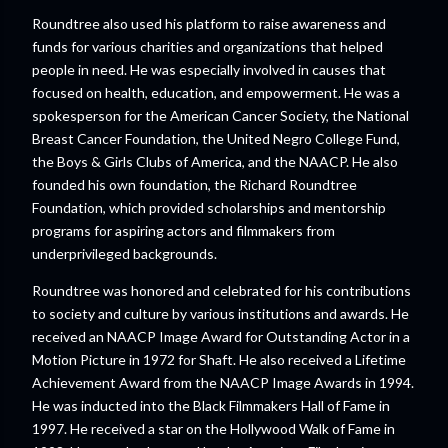
Roundtree also used his platform to raise awareness and
funds for various charities and organizations that helped
people in need. He was especially involved in causes that
focused on health, education, and empowerment. He was a
spokesperson for the American Cancer Society, the National
Breast Cancer Foundation, the United Negro College Fund,
the Boys & Girls Clubs of America, and the NAACP. He also
founded his own foundation, the Richard Roundtree
Foundation, which provided scholarships and mentorship
programs for aspiring actors and filmmakers from
underprivileged backgrounds.
Roundtree was honored and celebrated for his contributions
to society and culture by various institutions and awards. He
received an NAACP Image Award for Outstanding Actor in a
Motion Picture in 1972 for Shaft. He also received a Lifetime
Achievement Award from the NAACP Image Awards in 1994.
He was inducted into the Black Filmmakers Hall of Fame in
1997. He received a star on the Hollywood Walk of Fame in