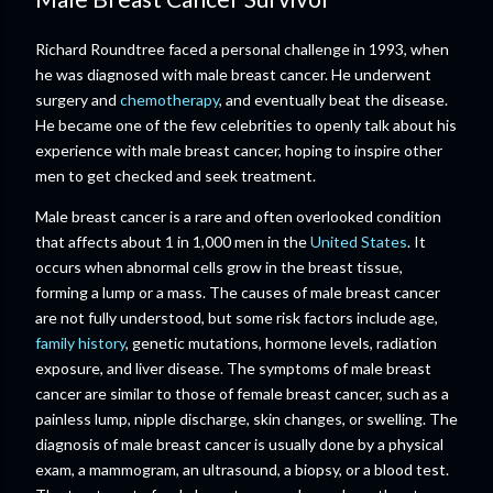
Richard Roundtree faced a personal challenge in 1993, when
he was diagnosed with male breast cancer. He underwent
surgery and
chemotherapy
, and eventually beat the disease.
He became one of the few celebrities to openly talk about his
experience with male breast cancer, hoping to inspire other
men to get checked and seek treatment.
Male breast cancer is a rare and often overlooked condition
that affects about 1 in 1,000 men in the
United States
. It
occurs when abnormal cells grow in the breast tissue,
forming a lump or a mass. The causes of male breast cancer
are not fully understood, but some risk factors include age,
family history
, genetic mutations, hormone levels, radiation
exposure, and liver disease. The symptoms of male breast
cancer are similar to those of female breast cancer, such as a
painless lump, nipple discharge, skin changes, or swelling. The
diagnosis of male breast cancer is usually done by a physical
exam, a mammogram, an ultrasound, a biopsy, or a blood test.